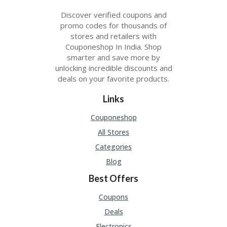
Discover verified coupons and
promo codes for thousands of
stores and retailers with
Couponeshop In India. Shop
smarter and save more by
unlocking incredible discounts and
deals on your favorite products.
Links
Couponeshop
All Stores
Categories
Blog
Best Offers
Coupons
Deals
Electronics