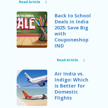
B
Read Article
L
O
G
Back to School
Deals in India
C
2025: Save Big
A
TE
with
G
Couponeshop
O
IND
RI
ES
C
Read Article
O
N
Air India vs.
T
A
Indigo: Which
C
is Better for
T
Domestic
U
S
Flights
P