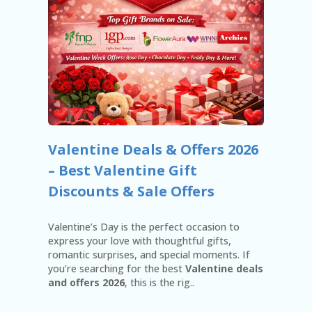
N
T
AF
FI
LI
A
TE
DI
SC
L
Valentine Deals & Offers 2026
O
– Best Valentine Gift
S
U
Discounts & Sale Offers
RE
AL
Valentine’s Day is the perfect occasion to
L
express your love with thoughtful gifts,
ST
romantic surprises, and special moments. If
O
you’re searching for the best
Valentine deals
RE
and offers 2026
, this is the rig..
S