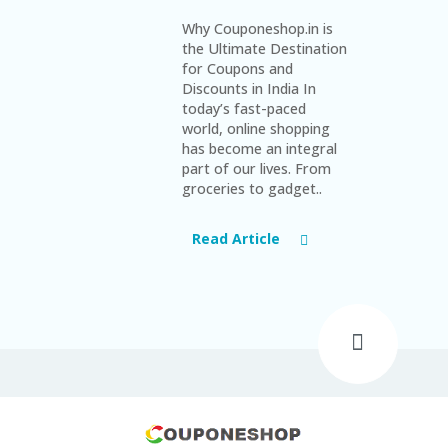
Why Couponeshop.in is
the Ultimate Destination
for Coupons and
Discounts in India In
today’s fast-paced
world, online shopping
has become an integral
part of our lives. From
groceries to gadget..
Read Article