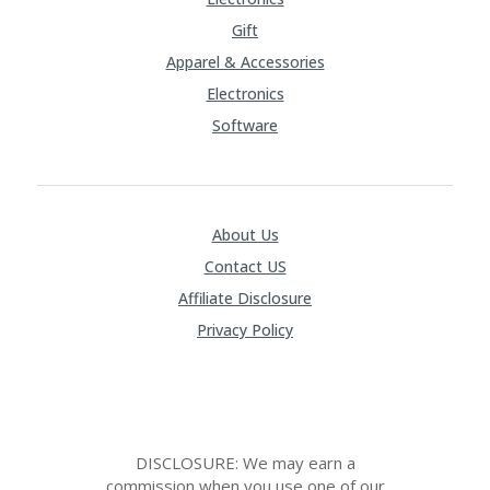
Gift
Apparel & Accessories
Electronics
Software
About Us
Contact US
Affiliate Disclosure
Privacy Policy
DISCLOSURE: We may earn a
commission when you use one of our