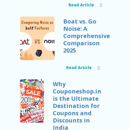
RI
Read Article
V
A
CY
Boat vs. Go
P
Noise: A
O
LI
Comprehensive
CY
Comparison
2025
S
U
B
MI
Read Article
T
C
Why
O
U
Couponeshop.in
P
is the Ultimate
O
Destination for
N
Coupons and
Discounts in
India