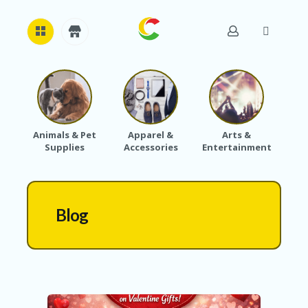
H
O
M
E
Animals & Pet
Apparel &
Arts &
Baby
Supplies
Accessories
Entertainment
A
B
O
U
T
Blog
U
S
A
C
C
O
U