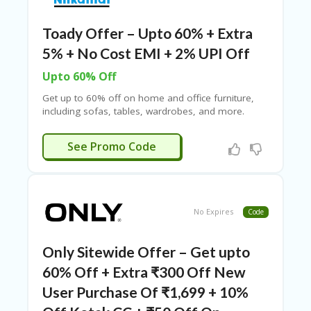
RI
V
A
Toady Offer – Upto 60% + Extra
CY
5% + No Cost EMI + 2% UPI Off
P
O
Upto 60% Off
LI
CY
Get up to 60% off on home and office furniture,
including sofas, tables, wardrobes, and more.
S
Enjoy no-cost EMI options with select debit and
U
credit cards from HDFC, ICICI, Axis, Kotak Bank, Yes
HAPPY5
See Promo Code
B
Bank, SBI, HSBC, and others. Use the Nilkamal
MI
coupon code to save ₹500 on a minimum
T
purchase of ₹5,000!
C
O
No Expires
Code
U
P
O
Only Sitewide Offer – Get upto
N
60% Off + Extra ₹300 Off New
User Purchase Of ₹1,699 + 10%