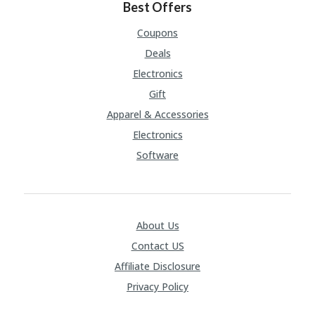
Best Offers
Coupons
Deals
Electronics
Gift
Apparel & Accessories
Electronics
Software
About Us
Contact US
Affiliate Disclosure
Privacy Policy