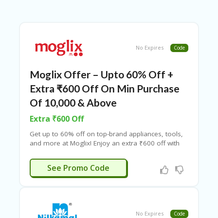
B
L
O
G
C
No Expires
Code
A
TE
Moglix Offer – Upto 60% Off +
G
O
Extra ₹600 Off On Min Purchase
RI
ES
Of 10,000 & Above
Extra ₹600 Off
C
O
Get up to 60% off on top-brand appliances, tools,
N
and more at Moglix! Enjoy an extra ₹600 off with
T
the Moglix coupon code on a minimum purchase
A
of ₹10,000. Don’t miss out—Couponeshop India
WIN600
C
See Promo Code
offers exclusive Moglix discount codes!
T
U
S
P
No Expires
Code