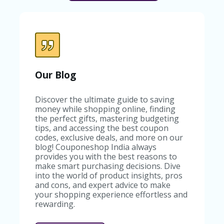
Our Blog
Discover the ultimate guide to saving
money while shopping online, finding
the perfect gifts, mastering budgeting
tips, and accessing the best coupon
codes, exclusive deals, and more on our
blog! Couponeshop India always
provides you with the best reasons to
make smart purchasing decisions. Dive
into the world of product insights, pros
and cons, and expert advice to make
your shopping experience effortless and
rewarding.