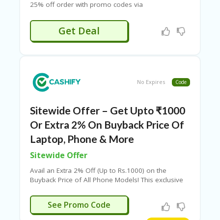
25% off order with promo codes via
Couponeshop. Also, enjoy 5% off on prepaid
orders. Grab exclusive deals & discounts today! A
Get Deal
minimum order value (MOV) of ₹4,000 is required
to apply the code.
No Expires
Code
Sitewide Offer – Get Upto ₹1000
Or Extra 2% On Buyback Price Of
Laptop, Phone & More
Sitewide Offer
Avail an Extra 2% Off (Up to Rs.1000) on the
Buyback Price of All Phone Models! This exclusive
offer is valid in select cities. Check out the phones
mentioned on the offer page to make the most of
U100
See Promo Code
this deal. You can also use various Cashify
coupons for additional savings, including the