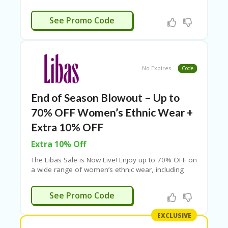
top banks. Limited time offer – apply coupon at
checkout.
EDCARPET
See Promo Code
No Expires
Code
End of Season Blowout – Up to
70% OFF Women’s Ethnic Wear +
Extra 10% OFF
Extra 10% Off
The Libas Sale is Now Live! Enjoy up to 70% OFF on
a wide range of women’s ethnic wear, including
sarees, kurtis, kurtas, lehengas, and more. Shop
exclusively on the Libas app to unlock an extra
LIBAS10
See Promo Code
10% OFF. Don’t miss out—refresh your wardrobe
with stylish picks at unbeatable prices!
EXCLUSIVE