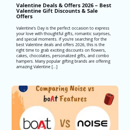
Valentine Deals & Offers 2026 – Best
Valentine Gift Discounts & Sale
Offers
Valentine’s Day is the perfect occasion to express
your love with thoughtful gifts, romantic surprises,
and special moments. If you’re searching for the
best Valentine deals and offers 2026, this is the
right time to grab exciting discounts on flowers,
cakes, chocolates, personalized gifts, and combo
hampers. Many popular gifting brands are offering
amazing Valentine […]