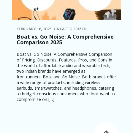
FEBRUARY 16, 2025
UNCATEGORIZED
Boat vs. Go Noise: A Comprehensive
Comparison 2025
Boat vs. Go Noise: A Comprehensive Comparison
of Pricing, Discounts, Features, Pros, and Cons In
the world of affordable audio and wearable tech,
two Indian brands have emerged as
frontrunners: Boat and Go Noise. Both brands offer
a wide range of products, including wireless
earbuds, smartwatches, and headphones, catering
to budget-conscious consumers who don’t want to
compromise on […]