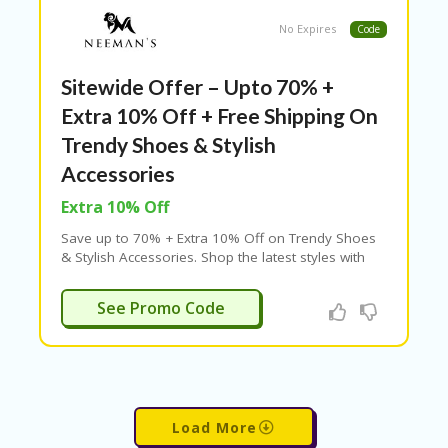
No Expires
Code
Sitewide Offer – Upto 70% +
Extra 10% Off + Free Shipping On
Trendy Shoes & Stylish
Accessories
Extra 10% Off
Save up to 70% + Extra 10% Off on Trendy Shoes
& Stylish Accessories. Shop the latest styles with
verified offers today
ADM10
See Promo Code
Load More