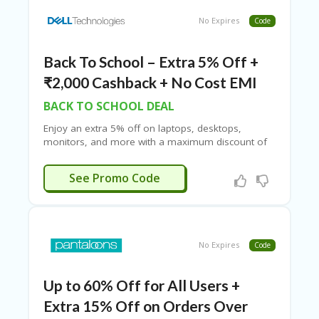
No Expires
Code
Back To School – Extra 5% Off +
₹2,000 Cashback + No Cost EMI
BACK TO SCHOOL DEAL
Enjoy an extra 5% off on laptops, desktops,
monitors, and more with a maximum discount of
up to ₹7,500. Take advantage of No Cost EMI and
exchange offers for added convenience. Plus, earn
WOW5%
See Promo Code
an additional ₹10,000 in Dell Rewards to use on
your next purchase. Select bank credit cards also
offer up to ₹2,000 cashback. To top it off, enjoy
free delivery on all your orders for a seamless
shopping experience.
No Expires
Code
Up to 60% Off for All Users +
Extra 15% Off on Orders Over