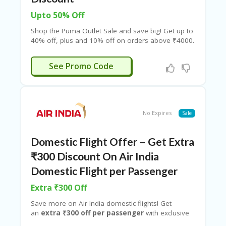
Upto 50% Off
Shop the Puma Outlet Sale and save big! Get up to
40% off, plus and 10% off on orders above ₹4000.
Enjoy an additional 5% discount on prepaid orders.
Limited time offer!
ESHOP10
See Promo Code
No Expires
Sale
Domestic Flight Offer – Get Extra
₹300 Discount On Air India
Domestic Flight per Passenger
Extra ₹300 Off
Save more on Air India domestic flights! Get
an
extra ₹300 off per passenger
with exclusive
promo codes from Couponeshop IND. Book now