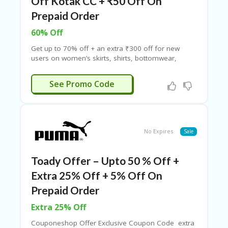
Off Kotak CC + ₹50 Off On
Prepaid Order
60% Off
Get up to 70% off + an extra ₹300 off for new
users on women’s skirts, shirts, bottomwear,
jackets, and more! Minimum order of ₹500
required. Enjoy an additional ₹50 prepaid discount
ONNEW300
See Promo Code
on orders above ₹999. Grab the latest ONLY
coupon codes now at Couponeshop India!
No Expires
Sale
Toady Offer – Upto 50 % Off +
Extra 25% Off + 5% Off On
Prepaid Order
Extra 25% Off
Couponeshop Offer Exclusive Coupon Code extra