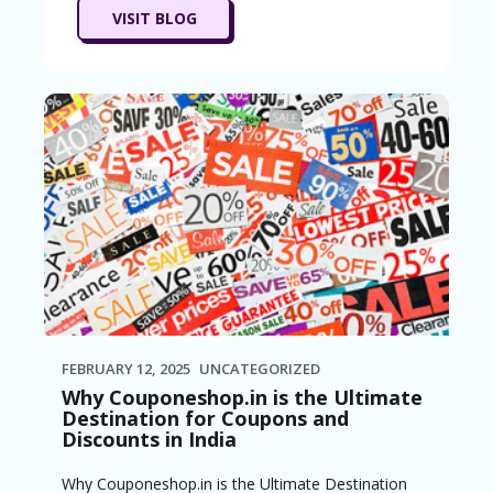
VISIT BLOG
FEBRUARY 12, 2025
UNCATEGORIZED
Why Couponeshop.in is the Ultimate
Destination for Coupons and
Discounts in India
Why Couponeshop.in is the Ultimate Destination