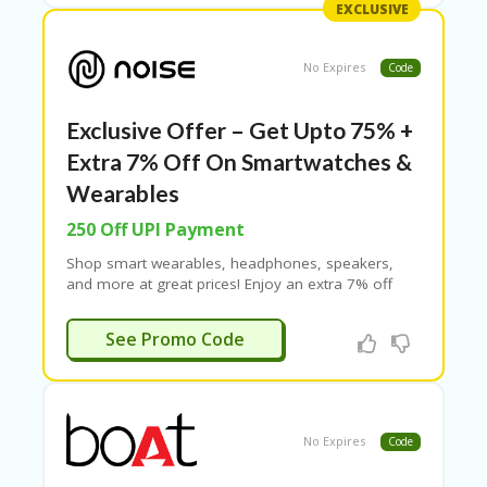
EXCLUSIVE
Cashify 200 coupon, Cashify 250 coupon code,
Cashify 300 coupon, and Cashify 500 coupon.
No Expires
Code
Exclusive Offer – Get Upto 75% +
Extra 7% Off On Smartwatches &
Wearables
250 Off UPI Payment
Shop smart wearables, headphones, speakers,
and more at great prices! Enjoy an extra 7% off
with Noise coupon codes and get up to Rs. 250 off
on UPI payments. Use exclusive Noise discount
CLICK07
See Promo Code
codes for even more savings!
No Expires
Code