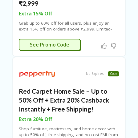
₹2,999
Extra 15% Off
Grab up to 60% off for all users, plus enjoy an
extra 15% off on orders above ₹2,999. Limited-
time offer – shop now and save big!
XTRAPT15
See Promo Code
No Expires
Code
Red Carpet Home Sale – Up to
50% Off + Extra 20% Cashback
Instantly + Free Shipping!
Extra 20% Off
Shop furniture, mattresses, and home decor with
up to 50% off, free shipping, and no-cost EMI from