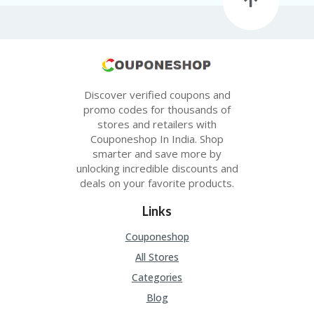
Discover verified coupons and
promo codes for thousands of
stores and retailers with
Couponeshop In India. Shop
smarter and save more by
unlocking incredible discounts and
deals on your favorite products.
Links
Couponeshop
All Stores
Categories
Blog