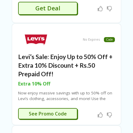
and enjoy discounted fares on your next trip.
Get Deal
Limited-time offer—grab this deal today!
No Expires
Code
Levi’s Sale: Enjoy Up to 50% Off +
Extra 10% Discount + Rs.50
Prepaid Off!
Extra 10% Off
Now enjoy massive savings with up to 50% off on
Levi’s clothing, accessories, and more! Use the
given promo code to get an extra 10% off—no
minimum purchase required. Plus, prepaid orders
ESTIVE10
See Promo Code
get an instant Rs. 50 discount along with cashback.
Don’t miss out on these exclusive deals—visit the
link to explore the offer now!