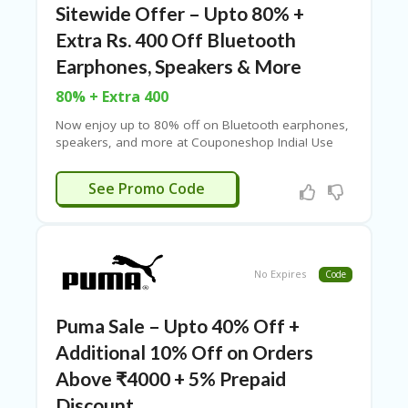
Sitewide Offer – Upto 80% +
Extra Rs. 400 Off Bluetooth
Earphones, Speakers & More
80% + Extra 400
Now enjoy up to 80% off on Bluetooth earphones,
speakers, and more at Couponeshop India! Use
the provided coupon code at checkout to get an
extra ₹400 off. No minimum purchase required.
INTER400
See Promo Code
Shop now and upgrade your audio experience with
unbeatable deals!
No Expires
Code
Puma Sale – Upto 40% Off +
Additional 10% Off on Orders
Above ₹4000 + 5% Prepaid
Discount