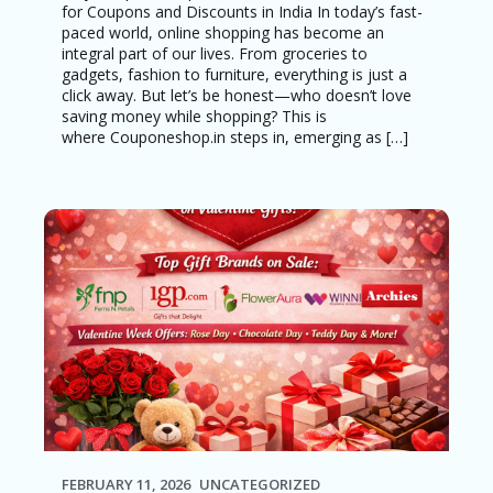
for Coupons and Discounts in India In today’s fast-
paced world, online shopping has become an
integral part of our lives. From groceries to
gadgets, fashion to furniture, everything is just a
click away. But let’s be honest—who doesn’t love
saving money while shopping? This is
where Couponeshop.in steps in, emerging as […]
FEBRUARY 11, 2026
UNCATEGORIZED