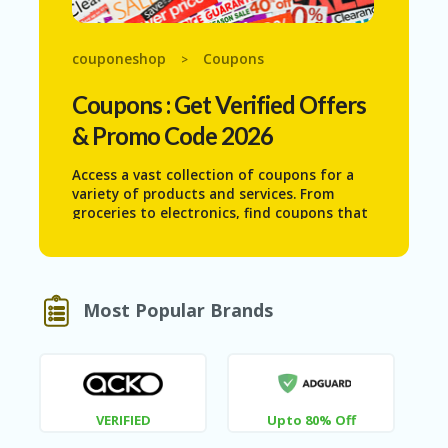
N
T
couponeshop
Coupons
>
AF
FI
Coupons
: Get Verified Offers
LI
A
& Promo Code 2026
TE
DI
Access a vast collection of coupons for a
SC
variety of products and services. From
L
groceries to electronics, find coupons that
O
help you save on everyday purchases.
S
Maximize your budget and never pay full
U
price again with our extensive and up-to-
RE
date coupon database.
Most Popular Brands
AL
L
ST
O
RE
S
VERIFIED
Upto 80% Off