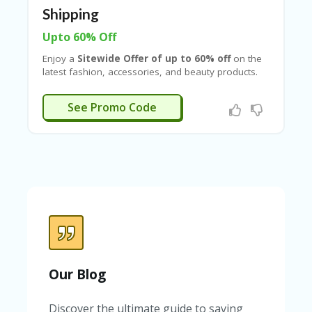
Shipping
Upto 60% Off
Enjoy a
Sitewide Offer of up to 60% off
on the
latest fashion, accessories, and beauty products.
Get an
extra 15% off on your 1st order
, along
with
free shipping on all orders
. Plus, save
an
LS200
See Promo Code
additional ₹200 off on orders above ₹1499
by
applying the
Lifestyle coupon code with
Couponeshop IND
and make your shopping even
more affordable.
Our Blog
Discover the ultimate guide to saving