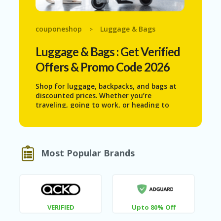
N
T
couponeshop
Luggage & Bags
>
AF
FI
Luggage & Bags
: Get Verified
LI
A
Offers & Promo Code 2026
TE
DI
Shop for luggage, backpacks, and bags at
SC
discounted prices. Whether you’re
L
traveling, going to work, or heading to
O
school, find stylish and durable options
S
that suit your needs. Save on high-quality
U
luggage and bags that make your journeys
RE
convenient and fashionable.
Most Popular Brands
AL
L
ST
O
RE
S
VERIFIED
Upto 80% Off