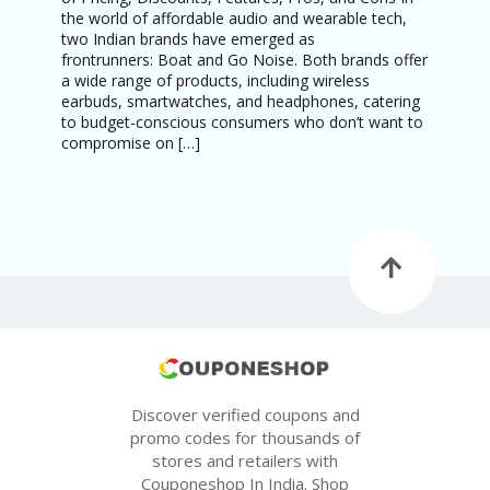
the world of affordable audio and wearable tech,
two Indian brands have emerged as
frontrunners: Boat and Go Noise. Both brands offer
a wide range of products, including wireless
earbuds, smartwatches, and headphones, catering
to budget-conscious consumers who don’t want to
compromise on […]
Discover verified coupons and
promo codes for thousands of
stores and retailers with
Couponeshop In India. Shop