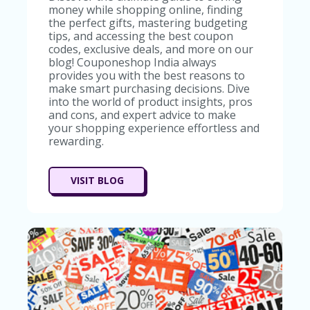
money while shopping online, finding
the perfect gifts, mastering budgeting
tips, and accessing the best coupon
codes, exclusive deals, and more on our
blog! Couponeshop India always
provides you with the best reasons to
make smart purchasing decisions. Dive
into the world of product insights, pros
and cons, and expert advice to make
your shopping experience effortless and
rewarding.
VISIT BLOG