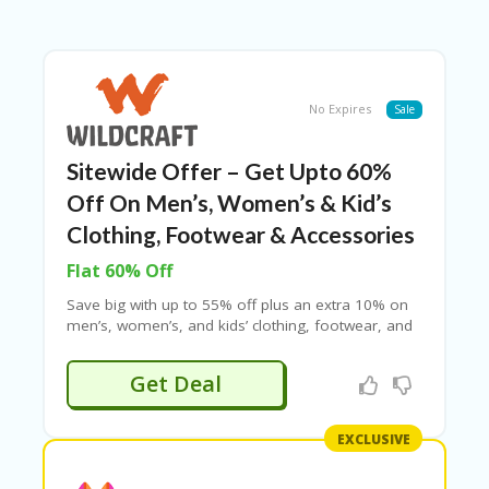
B
L
O
G
C
No Expires
Sale
A
TE
G
Sitewide Offer – Get Upto 60%
O
Off On Men’s, Women’s & Kid’s
RI
ES
Clothing, Footwear & Accessories
C
Flat 60% Off
O
Save big with up to 55% off plus an extra 10% on
N
men’s, women’s, and kids’ clothing, footwear, and
T
accessories at Wildcraft. Shop for rucksacks,
A
backpacks, travel gear, masks, and more. Use the
C
Get Deal
coupon code to enjoy this deal, though it may not
T
apply to select products. Hurry and grab these
U
amazing discounts!
S
EXCLUSIVE
P