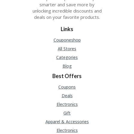
smarter and save more by
unlocking incredible discounts and
deals on your favorite products.
Links
Couponeshop
All Stores
Categories
Blog
Best Offers
Coupons
Deals
Electronics
Gift
Apparel & Accessories
Electronics