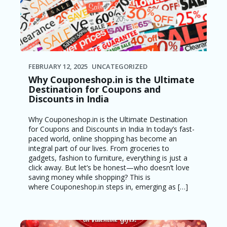
FEBRUARY 12, 2025
UNCATEGORIZED
Why Couponeshop.in is the Ultimate
Destination for Coupons and
Discounts in India
Why Couponeshop.in is the Ultimate Destination
for Coupons and Discounts in India In today’s fast-
paced world, online shopping has become an
integral part of our lives. From groceries to
gadgets, fashion to furniture, everything is just a
click away. But let’s be honest—who doesn’t love
saving money while shopping? This is
where Couponeshop.in steps in, emerging as […]