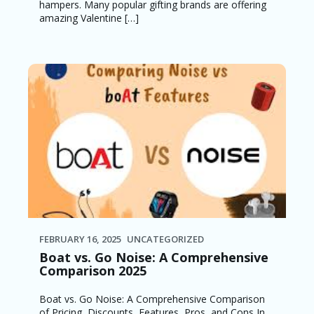
hampers. Many popular gifting brands are offering
amazing Valentine […]
FEBRUARY 16, 2025
UNCATEGORIZED
Boat vs. Go Noise: A Comprehensive
Comparison 2025
Boat vs. Go Noise: A Comprehensive Comparison
of Pricing, Discounts, Features, Pros, and Cons In