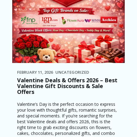
FEBRUARY 11, 2026
UNCATEGORIZED
Valentine Deals & Offers 2026 – Best
Valentine Gift Discounts & Sale
Offers
Valentine’s Day is the perfect occasion to express
your love with thoughtful gifts, romantic surprises,
and special moments. If you’re searching for the
best Valentine deals and offers 2026, this is the
right time to grab exciting discounts on flowers,
cakes, chocolates, personalized gifts, and combo