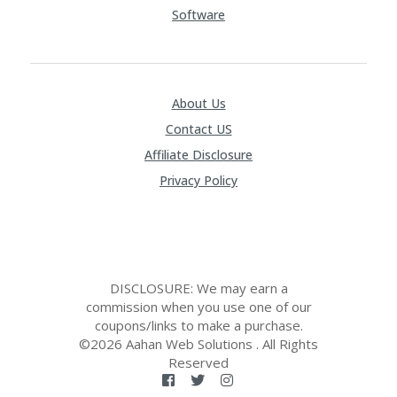
Software
About Us
Contact US
Affiliate Disclosure
Privacy Policy
DISCLOSURE: We may earn a
commission when you use one of our
coupons/links to make a purchase.
©2026 Aahan Web Solutions . All Rights
Reserved