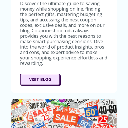
Discover the ultimate guide to saving
money while shopping online, finding
the perfect gifts, mastering budgeting
tips, and accessing the best coupon
codes, exclusive deals, and more on our
blog! Couponeshop India always
provides you with the best reasons to
make smart purchasing decisions. Dive
into the world of product insights, pros
and cons, and expert advice to make
your shopping experience effortless and
rewarding.
VISIT BLOG