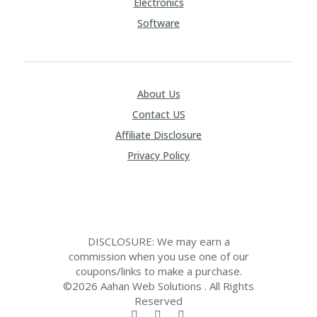
Electronics
Software
About Us
Contact US
Affiliate Disclosure
Privacy Policy
DISCLOSURE: We may earn a
commission when you use one of our
coupons/links to make a purchase.
©2026 Aahan Web Solutions . All Rights
Reserved