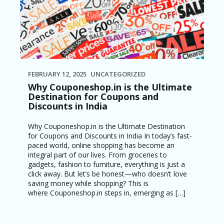
FEBRUARY 12, 2025
UNCATEGORIZED
Why Couponeshop.in is the Ultimate
Destination for Coupons and
Discounts in India
Why Couponeshop.in is the Ultimate Destination
for Coupons and Discounts in India In today’s fast-
paced world, online shopping has become an
integral part of our lives. From groceries to
gadgets, fashion to furniture, everything is just a
click away. But let’s be honest—who doesn’t love
saving money while shopping? This is
where Couponeshop.in steps in, emerging as […]