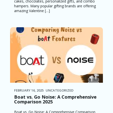
cakes, chocolates, personalized gifts, and combo
hampers. Many popular gifting brands are offering
amazing Valentine […]
FEBRUARY 16, 2025
UNCATEGORIZED
Boat vs. Go Noise: A Comprehensive
Comparison 2025
Boat vs. Go Noise: A Comprehensive Comparison