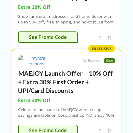
Extra 20% Off
Shop furniture, mattresses, and home decor with
up to 50% off, free shipping, and no-cost EMI from
top banks. Limited time offer – apply coupon at
checkout.
EDCARPET
See Promo Code
EXCLUSIVE
No Expires
Code
MAEJOY Launch Offer – 10% Off
+ Extra 30% First Order +
UPI/Card Discounts
Extra 30% Off
Celebrate the launch of
MAEJOY
with exciting
savings available on Couponeshop IND. Enjoy
10%
off on selected items
along with an
extra 30%
discount on your first order
. Customers can
NTRA5OFF
See Promo Code
also get a
10% instant discount on credit card