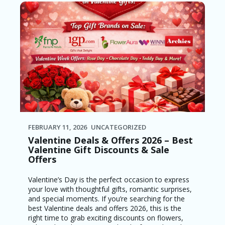
FEBRUARY 11, 2026
UNCATEGORIZED
Valentine Deals & Offers 2026 – Best
Valentine Gift Discounts & Sale
Offers
Valentine’s Day is the perfect occasion to express
your love with thoughtful gifts, romantic surprises,
and special moments. If you’re searching for the
best Valentine deals and offers 2026, this is the
right time to grab exciting discounts on flowers,