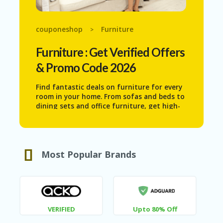
N
T
couponeshop
Furniture
>
AF
FI
Furniture
: Get Verified Offers
LI
A
& Promo Code 2026
TE
DI
Find fantastic deals on furniture for every
SC
room in your home. From sofas and beds to
L
dining sets and office furniture, get high-
O
quality pieces at reduced prices. Create
S
your ideal living space while staying within
U
your budget with our exclusive furniture
RE
discounts.
Most Popular Brands
AL
L
ST
O
RE
S
VERIFIED
Upto 80% Off