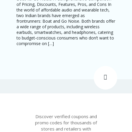
of Pricing, Discounts, Features, Pros, and Cons In
the world of affordable audio and wearable tech,
two Indian brands have emerged as
frontrunners: Boat and Go Noise. Both brands offer
a wide range of products, including wireless
earbuds, smartwatches, and headphones, catering
to budget-conscious consumers who don’t want to
compromise on […]
Discover verified coupons and
promo codes for thousands of
stores and retailers with