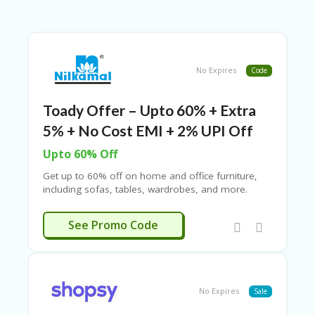
B
L
O
G
C
No Expires
Code
A
TE
G
Toady Offer – Upto 60% + Extra
O
5% + No Cost EMI + 2% UPI Off
RI
ES
Upto 60% Off
C
Get up to 60% off on home and office furniture,
O
including sofas, tables, wardrobes, and more.
N
Enjoy no-cost EMI options with select debit and
T
credit cards from HDFC, ICICI, Axis, Kotak Bank, Yes
HAPPY5
See Promo Code
A
Bank, SBI, HSBC, and others. Use the Nilkamal
C
coupon code to save ₹500 on a minimum
T
purchase of ₹5,000!
U
S
No Expires
Sale
P