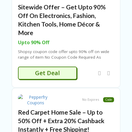
RI
Sitewide Offer – Get Upto 90%
V
A
Off On Electronics, Fashion,
CY
Kitchen Tools, Home Décor &
P
O
More
LI
CY
Upto 90% Off
S
Shopsy coupon code offer upto 90% off on wide
U
range of item No Coupon Code Required As
B
Products Are Already Discounted.
MI
Get Deal
T
C
O
U
P
No Expires
Code
O
N
Red Carpet Home Sale – Up to
50% Off + Extra 20% Cashback
Instantly + Free Shipping!