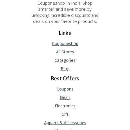
Couponeshop In India. Shop
smarter and save more by
unlocking incredible discounts and
deals on your favorite products.
Links
Couponeshop
All Stores
Categories
Blog
Best Offers
Coupons
Deals
Electronics
Gift
Apparel & Accessories