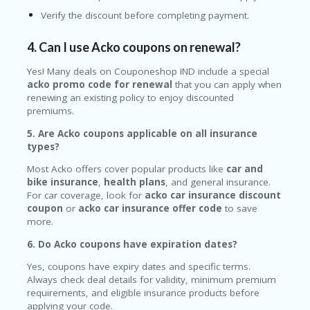
Verify the discount before completing payment.
4. Can I use Acko coupons on renewal?
Yes! Many deals on Couponeshop IND include a special
acko promo code for renewal
that you can apply when
renewing an existing policy to enjoy discounted
premiums.
5. Are Acko coupons applicable on all insurance
types?
Most Acko offers cover popular products like
car and
bike insurance
,
health plans
, and general insurance.
For car coverage, look for
acko car insurance discount
coupon
or
acko car insurance offer code
to save
more.
6. Do Acko coupons have expiration dates?
Yes, coupons have expiry dates and specific terms.
Always check deal details for validity, minimum premium
requirements, and eligible insurance products before
applying your code.