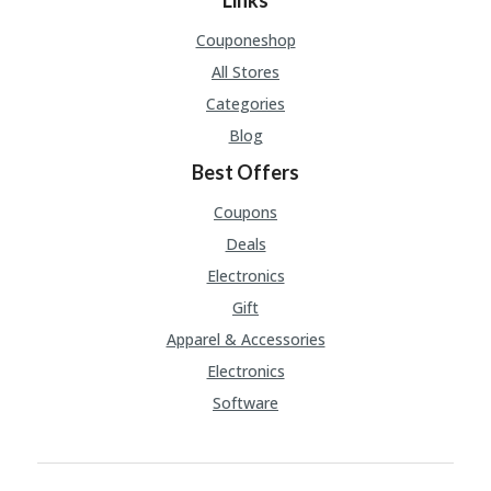
Links
Couponeshop
All Stores
Categories
Blog
Best Offers
Coupons
Deals
Electronics
Gift
Apparel & Accessories
Electronics
Software