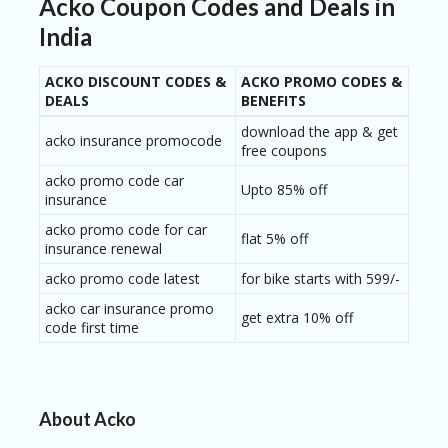
Acko Coupon Codes and Deals in
India
ACKO DISCOUNT CODES &
ACKO PROMO CODES &
DEALS
BENEFITS
download the app & get
acko insurance promocode
free coupons
acko promo code car
Upto 85% off
insurance
acko promo code for car
flat 5% off
insurance renewal
acko promo code latest
for bike starts with 599/-
acko car insurance promo
get extra 10% off
code first time
About Acko