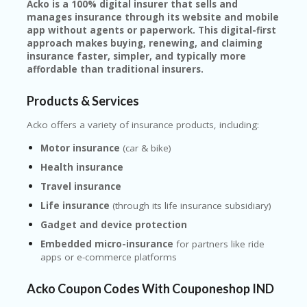
Acko is a 100% digital insurer that sells and
manages insurance through its website and mobile
app without agents or paperwork. This digital-first
approach makes buying, renewing, and claiming
insurance faster, simpler, and typically more
affordable than traditional insurers.
Products & Services
Acko offers a variety of insurance products, including:
Motor insurance
(car & bike)
Health insurance
Travel insurance
Life insurance
(through its life insurance subsidiary)
Gadget and device protection
Embedded micro-insurance
for partners like ride
apps or e-commerce platforms
Acko Coupon Codes With Couponeshop IND