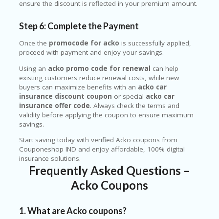
ensure the discount is reflected in your premium amount.
Step 6: Complete the Payment
Once the
promocode for acko
is successfully applied,
proceed with payment and enjoy your savings.
Using an
acko promo code for renewal
can help
existing customers reduce renewal costs, while new
buyers can maximize benefits with an
acko car
insurance discount coupon
or special
acko car
insurance offer code
. Always check the terms and
validity before applying the coupon to ensure maximum
savings.
Start saving today with verified Acko coupons from
Couponeshop IND and enjoy affordable, 100% digital
insurance solutions.
Frequently Asked Questions –
Acko Coupons
1. What are Acko coupons?