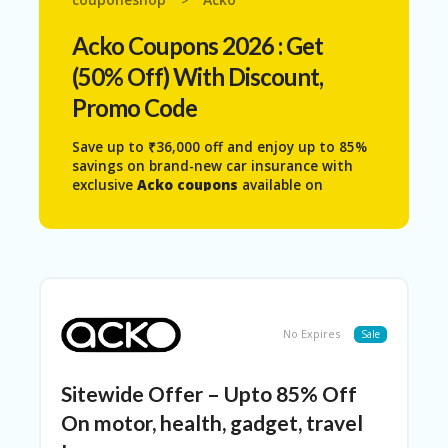
>
N
T
Acko
Coupons 2026 : Get
AF
(50% Off) With Discount,
FI
Promo Code
LI
A
TE
Save up to ₹36,000 off and enjoy up to 85%
DI
savings on brand-new car insurance with
SC
exclusive
Acko coupons
available on
L
Couponeshop. Get access to the latest
O
Acko coupon code
,
Acko discount code
,
S
and
Acko voucher code
to unlock exciting
U
deals on car insurance, partner and
RE
platform discounts, referral rewards,
cashback offers, health plans, and personal
AL
accident cover.
L
No Expires
Sale
Whether you’re purchasing a new policy or
ST
renewing an existing one, Acko Insurance
O
offers a 100% digital and affordable
Sitewide Offer – Upto 85% Off
RE
experience with quick policy issuance and
S
On motor, health, gadget, travel
hassle-free claims.