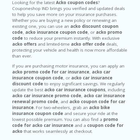
Looking for the latest
Acko coupon codes
?
Couponeshop IND brings you verified and updated deals
to help you save more on your insurance purchases.
Whether you are buying a new policy or renewing an
existing one, you can use an
acko discount coupon
code
,
acko insurance coupon code
, or
acko promo
code
to reduce your premium instantly. With exclusive
acko offers
and limited-time
acko offer code
deals,
protecting your vehicle and health is now more affordable
than ever.
If you are purchasing motor insurance, you can apply an
acko promo code for car insurance
,
acko car
insurance coupon code
, or
acko car insurance
discount code
to enjoy significant savings. We regularly
update the best
acko car insurance coupons
, including
acko car insurance promo code
,
acko car insurance
renewal promo code
, and
acko coupon code for car
insurance
. For two-wheelers, grab an
acko bike
insurance coupon code
and secure your ride at the
lowest possible premium. You can also find a
promo
code for acko car insurance
and a
coupon code for
acko
that works seamlessly at checkout.