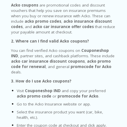
Acko coupons
are promotional codes and discount
vouchers that help you save on insurance premiums
when you buy or renew insurance with Acko. These can
include
acko promo codes
,
acko insurance discount
codes
, and
acko car insurance offer codes
that reduce
your payable amount at checkout.
2. Where can I find valid Acko coupons?
You can find verified Acko coupons on
Couponeshop
IND
, partner sites, and cashback platforms. These include
acko car insurance discount coupons
,
acko promo
code for renewal
, and general
promocode for Acko
deals.
3. How do I use Acko coupons?
Visit
Couponeshop IND
and copy your preferred
acko promo code
or
promocode for Acko
.
Go to the Acko Insurance website or app.
Select the insurance product you want (car, bike,
health, etc.).
Enter the coupon code at checkout and click apply.