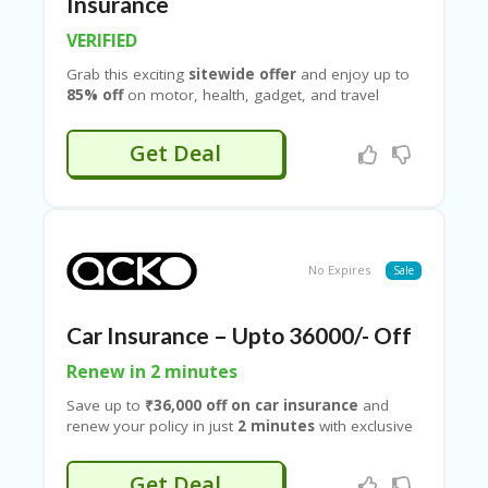
B
Insurance
L
VERIFIED
O
G
Grab this exciting
sitewide offer
and enjoy up to
85% off
on motor, health, gadget, and travel
C
insurance plans with exclusive deals available on
A
Couponeshop IND
. Whether you’re looking to
TE
Get Deal
insure your car or bike, secure comprehensive
G
health coverage, protect your electronic gadgets,
O
or plan a worry-free trip with travel insurance, this
RI
limited-time offer helps you save big on every
ES
policy. With verified coupon codes and special
discounts from Couponeshop IND
C
No Expires
Sale
O
N
T
Car Insurance – Upto 36000/- Off
A
C
Renew in 2 minutes
T
Save up to
₹36,000 off on car insurance
and
U
renew your policy in just
2 minutes
with exclusive
S
deals available on
Couponeshop IND
. Whether
you’re purchasing a new policy or renewing your
P
Get Deal