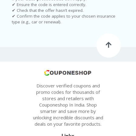
✔ Ensure the code is entered correctly.
✔ Check that the offer hasn’t expired.
✔ Confirm the code applies to your chosen insurance
type (e.g., car or renewal).
Discover verified coupons and
promo codes for thousands of
stores and retailers with
Couponeshop In India. Shop
smarter and save more by
unlocking incredible discounts and
deals on your favorite products.