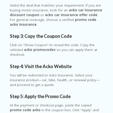
Select the deal that matches your requirement. If you are
buying motor insurance, look for an
acko car insurance
discount coupon
or
acko car insurance offer code
.
For general coverage, choose a verified
promo code
acko insurance
.
Step 3: Copy the Coupon Code
Click on “Show Coupon” to reveal the code. Copy the
selected
acko promocodes
so you can apply them at
checkout.
Step 4: Visit the Acko Website
You will be redirected to Acko Insurance. Select your
insurance product—car, bike, health, or renewal policy—
and proceed to get a quote.
Step 5: Apply the Promo Code
At the payment or checkout page, paste the copied
promo code acko
in the coupon box. Click “Apply” and