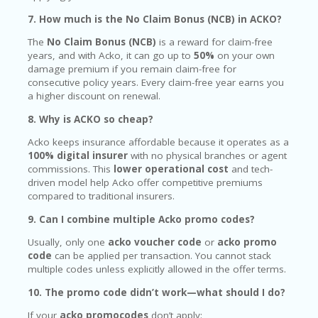
7. How much is the No Claim Bonus (NCB) in ACKO?
The
No Claim Bonus (NCB)
is a reward for claim-free
years, and with Acko, it can go up to
50%
on your own
damage premium if you remain claim-free for
consecutive policy years. Every claim-free year earns you
a higher discount on renewal.
8. Why is ACKO so cheap?
Acko keeps insurance affordable because it operates as a
100% digital insurer
with no physical branches or agent
commissions. This
lower operational cost
and tech-
driven model help Acko offer competitive premiums
compared to traditional insurers.
9. Can I combine multiple Acko promo codes?
Usually, only one
acko voucher code
or
acko promo
code
can be applied per transaction. You cannot stack
multiple codes unless explicitly allowed in the offer terms.
10. The promo code didn’t work—what should I do?
If your
acko promocodes
don’t apply: