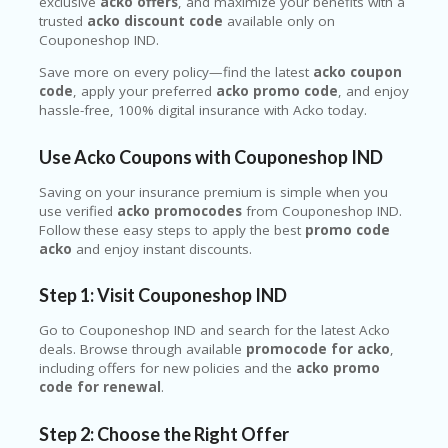
exclusive
acko offers
, and maximize your benefits with a
trusted
acko discount code
available only on
Couponeshop IND.
Save more on every policy—find the latest
acko coupon
code
, apply your preferred
acko promo code
, and enjoy
hassle-free, 100% digital insurance with Acko today.
Use Acko Coupons with Couponeshop IND
Saving on your insurance premium is simple when you
use verified
acko promocodes
from Couponeshop IND.
Follow these easy steps to apply the best
promo code
acko
and enjoy instant discounts.
Step 1: Visit Couponeshop IND
Go to Couponeshop IND and search for the latest Acko
deals. Browse through available
promocode for acko
,
including offers for new policies and the
acko promo
code for renewal
.
Step 2: Choose the Right Offer