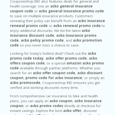
Couponeshop IND also features deals for general and
health coverage. Use an
acko general insurance
coupon code
or
acko general insurance promo code
to save on multiple insurance products. Customers
renewing their policy can benefit from an
acko insurance
renewal promo code
or
acko renewal promo code
to
enjoy additional discounts. We list the latest
acko
insurance discount code
,
acko insurance promo
code
,
acko policy promo code
, and
acko promotion
code
so you never miss a chance to save.
Looking for today’s hottest deal? Check out the
acko
promo code today
,
acko offer promo code
,
acko
offers coupon code
, or a special
amazon acko promo
code
available through partner platforms. Whether you
search for an
acko offer coupon code
,
acko discount
coupon
,
promo code for acko insurance
, or simply an
acko promocode
, Couponeshop IND ensures you get
verified and working discounts every time.
From comprehensive car insurance to bike and health
plans, you can apply an
acko coupon
,
acko insurance
coupon
, or
acko promo codes
directly at checkout for
instant savings. Explore the best
acko offer
, discover