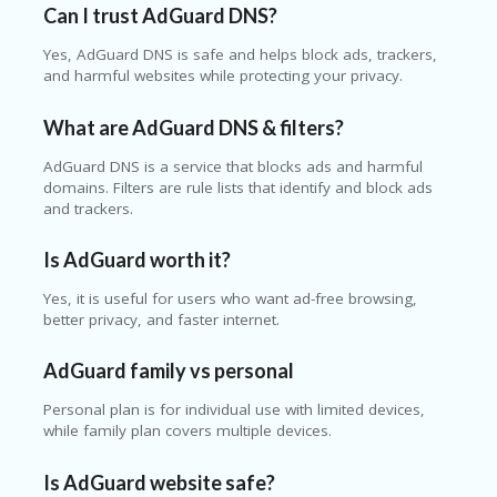
Can I trust AdGuard DNS?
Yes, AdGuard DNS is safe and helps block ads, trackers,
and harmful websites while protecting your privacy.
What are AdGuard DNS & filters?
AdGuard DNS is a service that blocks ads and harmful
domains. Filters are rule lists that identify and block ads
and trackers.
Is AdGuard worth it?
Yes, it is useful for users who want ad-free browsing,
better privacy, and faster internet.
AdGuard family vs personal
Personal plan is for individual use with limited devices,
while family plan covers multiple devices.
Is AdGuard website safe?