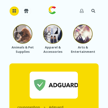
H
O
M
E
Animals & Pet
Apparel &
Arts &
Baby
Supplies
Accessories
Entertainment
A
B
O
U
T
U
S
A
C
C
O
U
couponeshop
Adguard
>