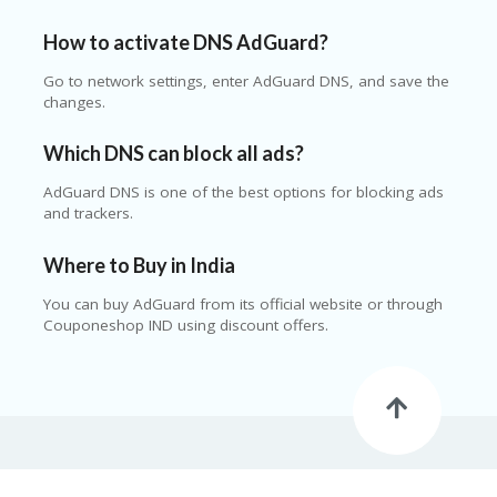
How to activate DNS AdGuard?
Go to network settings, enter AdGuard DNS, and save the
changes.
Which DNS can block all ads?
AdGuard DNS is one of the best options for blocking ads
and trackers.
Where to Buy in India
You can buy AdGuard from its official website or through
Couponeshop IND using discount offers.