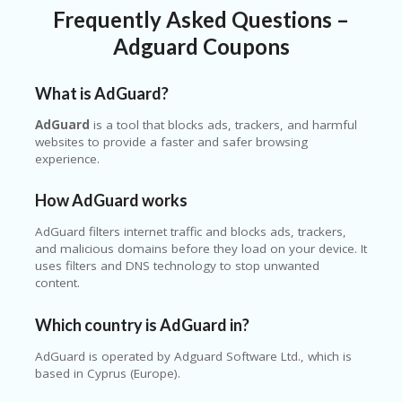
Frequently Asked Questions –
Adguard Coupons
What is AdGuard?
AdGuard
is a tool that blocks ads, trackers, and harmful
websites to provide a faster and safer browsing
experience.
How AdGuard works
AdGuard filters internet traffic and blocks ads, trackers,
and malicious domains before they load on your device. It
uses filters and DNS technology to stop unwanted
content.
Which country is AdGuard in?
AdGuard is operated by Adguard Software Ltd., which is
based in Cyprus (Europe).