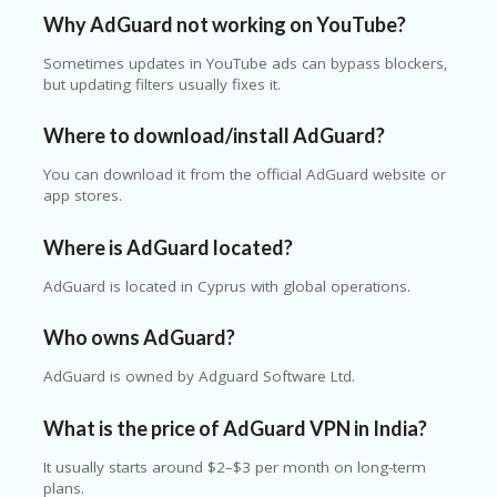
Why AdGuard not working on YouTube?
Sometimes updates in YouTube ads can bypass blockers,
but updating filters usually fixes it.
Where to download/install AdGuard?
You can download it from the official AdGuard website or
app stores.
Where is AdGuard located?
AdGuard is located in Cyprus with global operations.
Who owns AdGuard?
AdGuard is owned by Adguard Software Ltd.
What is the price of AdGuard VPN in India?
It usually starts around $2–$3 per month on long-term
plans.