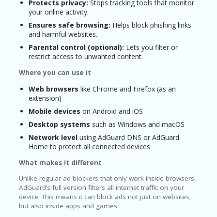
Protects privacy:
Stops tracking tools that monitor
your online activity.
Ensures safe browsing:
Helps block phishing links
and harmful websites.
Parental control (optional):
Lets you filter or
restrict access to unwanted content.
Where you can use it
Web browsers
like Chrome and Firefox (as an
extension)
Mobile devices
on Android and iOS
Desktop systems
such as Windows and macOS
Network level
using AdGuard DNS or AdGuard
Home to protect all connected devices
What makes it different
Unlike regular ad blockers that only work inside browsers,
AdGuard’s full version filters all internet traffic on your
device. This means it can block ads not just on websites,
but also inside apps and games.