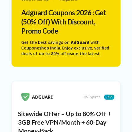
N
T
Adguard
Coupons 2026 : Get
(50% Off) With Discount,
AF
FI
Promo Code
LI
A
Get the best savings on
AdGuard
with
TE
Couponeshop India. Enjoy exclusive, verified
DI
deals of up to 80% off using the latest
SC
coupon codes, promo codes, and special
L
offers. All licenses are 100% genuine and
O
come with a 60-day money-back guarantee,
S
giving you complete peace of mind.
U
AdGuard works seamlessly on your PC,
RE
MacBook, and iMac, helping you block
annoying ads, protect your privacy, and
AL
No Expires
Sale
browse faster without interruptions. Grab
L
the latest discounts today and upgrade
ST
your browsing experience at a much lower
O
Sitewide Offer – Up to 80% Off +
price.
RE
S
3GB Free VPN/Month + 60-Day
Money-Back