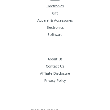
Electronics
Gift
Apparel & Accessories
Electronics
Software
About Us
Contact US
Affiliate Disclosure
Privacy Policy