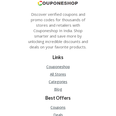
Discover verified coupons and
promo codes for thousands of
stores and retailers with
Couponeshop In India. Shop
smarter and save more by
unlocking incredible discounts and
deals on your favorite products.
Links
Couponeshop
All Stores
Categories
Blog
Best Offers
Coupons
Deals