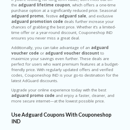
the
adguard lifetime coupon
, which offers a one-time
purchase option at a significantly reduced price. Seasonal
adguard promo
, festive
adguard sale
, and exclusive
adguard promotion code
deals further increase your
chances of grabbing the best price. Whether it’s a limited-
time offer or a year-round discount, Couponeshop IND
ensures you never miss a great deal.
Additionally, you can take advantage of an
adguard
voucher code
or
adguard voucher discount
to
maximize your savings even further. These deals are
perfect for users who want premium features at a budget-
friendly price. With regularly updated offers and verified
codes, Couponeshop IND is your go-to destination for the
latest AdGuard discounts.
Upgrade your online experience today with the best
adguard promo code
and enjoy a faster, cleaner, and
more secure internet—at the lowest possible price.
Use Adguard Coupons With Couponeshop
IND