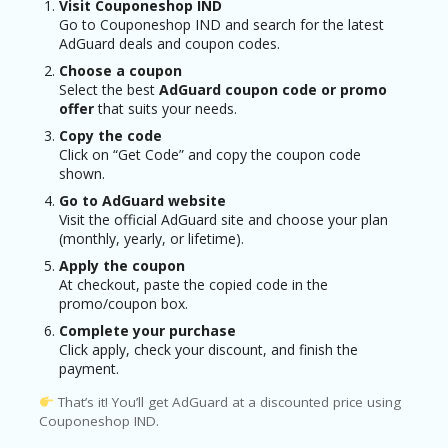
Visit Couponeshop IND
Go to Couponeshop IND and search for the latest
AdGuard deals and coupon codes.
Choose a coupon
Select the best
AdGuard coupon code or promo
offer
that suits your needs.
Copy the code
Click on “Get Code” and copy the coupon code
shown.
Go to AdGuard website
Visit the official AdGuard site and choose your plan
(monthly, yearly, or lifetime).
Apply the coupon
At checkout, paste the copied code in the
promo/coupon box.
Complete your purchase
Click apply, check your discount, and finish the
payment.
That’s it! You’ll get AdGuard at a discounted price using
Couponeshop IND.