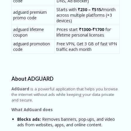
code
DNS, Ad blocker)
RI
V
Starts with
₹230 – ₹515/
month
adguard premium
A
across multiple platforms (+3
promo code
CY
devices)
P
O
adguard lifetime
Prices start
₹1300-₹1700
for
LI
coupon
lifetime personal licenses
CY
adguard promotion
Free VPN, Get 3 GB of fast VPN
code
traffic each month
S
U
B
MI
T
About ADGUARD
C
O
AdGuard
is a powerful application that helps you browse
U
the internet without ads while keeping your data private
P
and secure.
O
N
What AdGuard does
Blocks ads:
Removes banners, pop-ups, and video
ads from websites, apps, and online content.