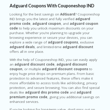
Adguard Coupons With Couponeshop IND
Looking for the best savings on
AdGuard
? Couponeshop
IND brings you the latest and fully verified
adguard
promo code
,
adguard coupon
, and
adguard coupon
code
to help you unlock maximum discounts on your
purchase. Whether you’re planning to upgrade your
browsing experience or secure your devices, you can
explore a wide range of
adguard coupons
, exclusive
adguard deals
, and limited-time
adguard discount
offers all in one place.
With the help of Couponeshop IND, you can easily apply
an
adguard discount code
,
adguard discount
coupon
, or multiple
adguard discount coupons
to
enjoy huge price drops on premium plans. From basic
protection to advanced features, these offers make it
more affordable to access tools like ad-blocking, privacy
protection, and secure browsing. You can also find special
deals like
adguard dns promo code
and
adguard
premium promo code
, giving you additional savings on
enhanced services.
If you’re looking for long-term value, don’t miss out on