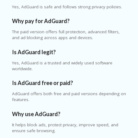
Yes, AdGuard is safe and follows strong privacy policies.
Why pay for AdGuard?
The paid version offers full protection, advanced filters,
and ad blocking across apps and devices.
Is AdGuard legit?
Yes, AdGuard is a trusted and widely used software
worldwide.
Is AdGuard free or paid?
AdGuard offers both free and paid versions depending on
features.
Why use AdGuard?
It helps block ads, protect privacy, improve speed, and
ensure safe browsing.