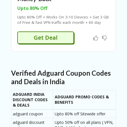
B
L
Upto 80% Off
O
G
Upto 80% Off + Works On 3-10 Devices + Get 3 GB
of Free & fast VPN traffic each month + 60 day
C
money-back + Works On PC, MacBook, iMac &
A
Browser
Get Deal
TE
G
O
RI
ES
C
Verified Adguard Coupon Codes
O
N
and Deals in India
T
A
ADGUARD INDIA
C
ADGUARD PROMO CODES &
DISCOUNT CODES
T
BENEFITS
& DEALS
U
S
adguard coupon
Upto 80% off Sitewide offer
adguard discount
Upto 50% off on all plans ( VPN,
P