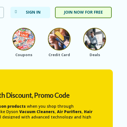
SIGN IN
JOIN NOW FOR FREE
Coupons
Credit Card
Deals
Ele
th Discount, Promo Code
yson products
when you shop through
 like Dyson
Vacuum Cleaners
,
Air Purifiers
,
Hair
l designed with advanced technology and high