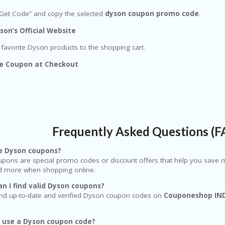
“Get Code” and copy the selected
dyson coupon promo code
.
son’s Official Website
favorite Dyson products to the shopping cart.
he Coupon at Checkout
Frequently Asked Questions (
e Dyson coupons?
pons are special promo codes or discount offers that help you save m
nd more when shopping online.
n I find valid Dyson coupons?
find up-to-date and verified Dyson coupon codes on
Couponeshop IN
I use a Dyson coupon code?