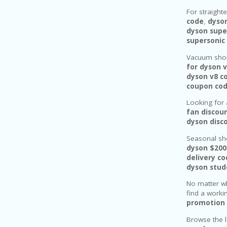
For straight
code
,
dyso
dyson supe
supersonic
Vacuum shop
for dyson 
dyson v8 c
coupon co
Looking for 
fan discou
dyson disc
Seasonal sh
dyson $200
delivery c
dyson stud
No matter wh
find a work
promotion 
Browse the 