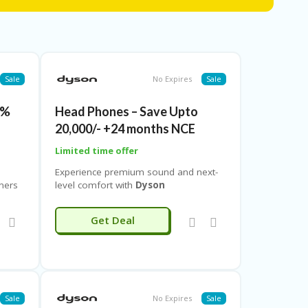
t savings, or apply a verified
dyson discount
so grab a
dyson coupon code free shipping
to enjoy
Sale
No Expires
Sale
5%
Head Phones – Save Upto
20,000/- +24 months NCE
Limited time offer
Experience premium sound and next-
ners
level comfort with
Dyson
gens,
Headphones
, now available at
exclusive discounts on
Couponeshop
Get Deal
 an
IND
. Enjoy exciting
price reductions
ry
on Dyson’s innovative headphones
s are
that combine immersive audio quality
on
with advanced noise-cancellation
s, and
technology for a truly refined listening
experience.When you shop via
Sale
No Expires
Sale
Couponeshop IND
, you get access to