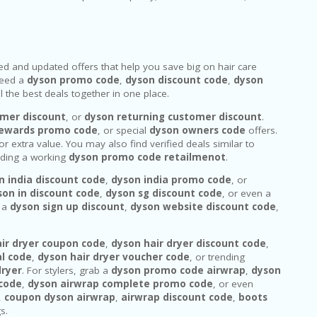
fied and updated offers that help you save big on hair care
 need a
dyson promo code
,
dyson discount code
,
dyson
 the best deals together in one place.
mer discount
, or
dyson returning customer discount
.
rewards promo code
, or special
dyson owners code
offers.
or extra value. You may also find verified deals similar to
luding a working
dyson promo code retailmenot
.
n india discount code
,
dyson india promo code
, or
son in discount code
,
dyson sg discount code
, or even a
r a
dyson sign up discount
,
dyson website discount code
,
ir dryer coupon code
,
dyson hair dryer discount code
,
al code
,
dyson hair dryer voucher code
, or trending
dryer
. For stylers, grab a
dyson promo code airwrap
,
dyson
 code
,
dyson airwrap complete promo code
, or even
,
coupon dyson airwrap
,
airwrap discount code
,
boots
s.