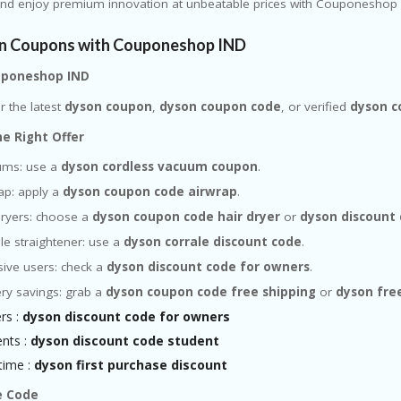
and enjoy premium innovation at unbeatable prices with Couponeshop 
n Coupons with Couponeshop IND
ouponeshop IND
r the latest
dyson coupon
,
dyson coupon code
, or verified
dyson 
he Right Offer
ums: use a
dyson cordless vacuum coupon
.
ap: apply a
dyson coupon code airwrap
.
dryers: choose a
dyson coupon code hair dryer
or
dyson discount 
le straightener: use a
dyson corrale discount code
.
sive users: check a
dyson discount code for owners
.
ery savings: grab a
dyson coupon code free shipping
or
dyson fre
rs :
dyson discount code for owners
ents :
dyson discount code student
 time :
dyson first purchase discount
e Code