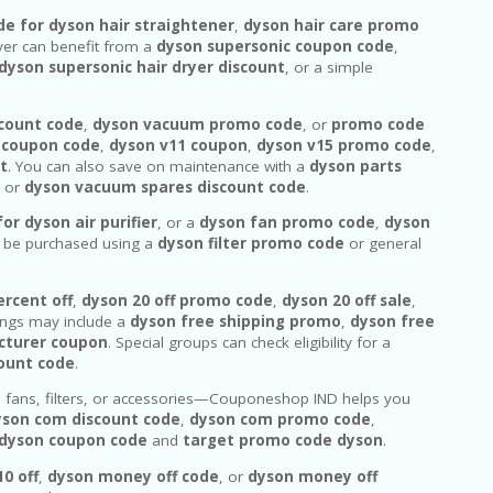
de for dyson hair straightener
,
dyson hair care promo
ryer can benefit from a
dyson supersonic coupon code
,
dyson supersonic hair dryer discount
, or a simple
count code
,
dyson vacuum promo code
, or
promo code
 coupon code
,
dyson v11 coupon
,
dyson v15 promo code
,
t
. You can also save on maintenance with a
dyson parts
, or
dyson vacuum spares discount code
.
or dyson air purifier
, or a
dyson fan promo code
,
dyson
n be purchased using a
dyson filter promo code
or general
ercent off
,
dyson 20 off promo code
,
dyson 20 off sale
,
ings may include a
dyson free shipping promo
,
dyson free
cturer coupon
. Special groups can check eligibility for a
count code
.
, fans, filters, or accessories—Couponeshop IND helps you
yson com discount code
,
dyson com promo code
,
 dyson coupon code
and
target promo code dyson
.
0 off
,
dyson money off code
, or
dyson money off