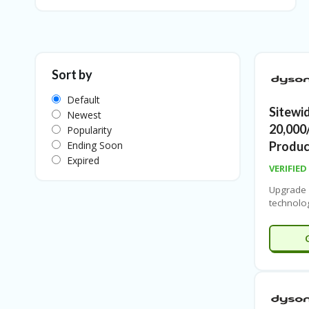
Sort by
Default
Sitewi
Newest
20,000
Popularity
Ending Soon
Produc
Expired
VERIFIED
Upgrade
technolo
on
Dyso
sitewide
along wi
range of
powerful
and advan
performan
smart lig