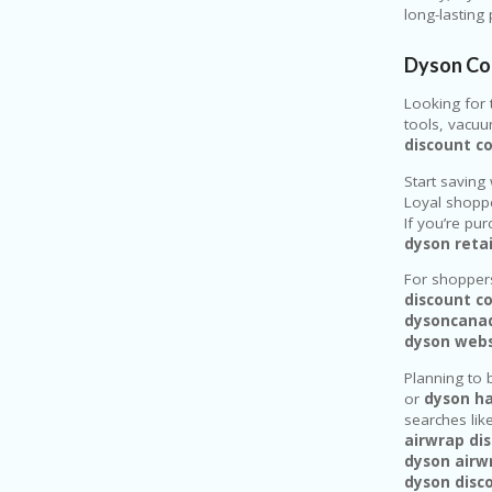
long-lasting
Dyson Co
Looking for 
tools, vacuu
discount c
Start saving 
Loyal shopp
If you’re pu
dyson reta
For shoppers
discount c
dysoncana
dyson web
Planning to 
or
dyson ha
searches lik
airwrap di
dyson airwr
dyson disc