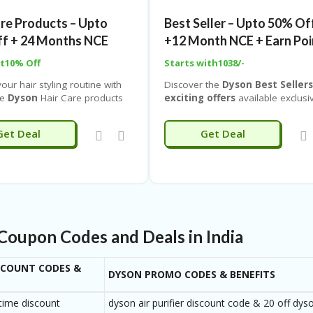
days easy return
and
Cash on
edge engineering designed to
Delivery (COD) available
. Don’
are Products – Upto
Best Seller – Upto 50% Of
ryday life easier and more
this opportunity to bring home
f + 24 Months NCE
+12 Month NCE + Earn Poi
premium Dyson cleaning technol
at the best price with
Coupones
pt10% Off
Starts with1038/-
IND
.
our hair styling routine with
Discover the
Dyson Best Seller
ve
Dyson
Hair Care products
exciting offers
available exclusi
y up to 50% off along with 24
on
Couponeshop IND
. Shop fr
o Cost EMI with
Dyson’s most popular and top-ra
Get Deal
Get Deal
hop IND. Experience
products, including powerful vac
 technology designed to
cleaners, advanced air purifiers,
your hair from extreme heat
innovative hair care tools, prem
ivering salon-quality results at
headphones, and intelligent lighti
solutions—all designed with cutti
edge technology and superior
performance.
Coupon Codes and Deals in India
SCOUNT CODES &
DYSON PROMO CODES & BENEFITS
 time discount
dyson air purifier discount code & 20 off dy