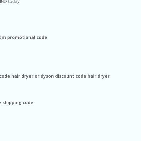
IND today.
com promotional code
code hair dryer or dyson discount code hair dryer
e shipping code