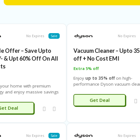
Use the latest
dyson discount code india
to unlock instan
coupon
for extra price drops on select models. You can al
added value with doorstep delivery at no extra cost.
No Expires
Sale
No Expires
de Offer – Save Upto
Vacuum Cleaner – Upto 3
/- & Upt 60% Off On All
off + No Cost EMI
ts
Extra 5% off
Enjoy
up to 35% off
on high-
performance Dyson vacuum clea
 your home with premium
engineered to remove dust, aller
gy and enjoy massive savings
and fine particles while delivering
n
products. Grab this exclusive
Get Deal
powerful yet quiet suction. Eearn
 offer and save up to ₹20,000
Get Deal
extra 5% loyalty points
on eve
th up to 60% off on a wide
purchase. Dyson vacuum cleaner
 innovative appliances. From
designed with cutting-edge filtrati
 cordless vacuum cleaners
technology, versatile attachment
ced air purifiers to high-
ergonomic designs for effortless
ce hair dryers, stylers, and
No Expires
Sale
No Expires
cleaning across all floor types.
10
hting solutions, Dyson brings