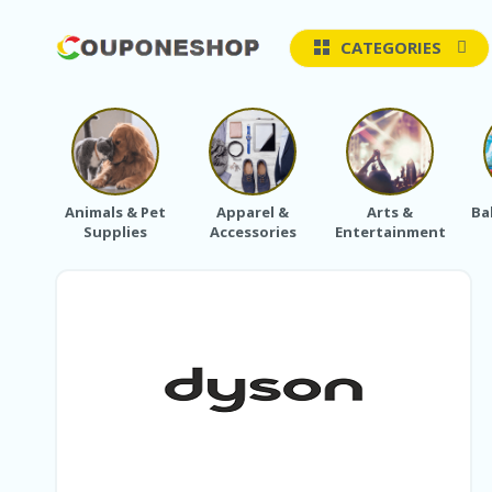
CATEGORIES
Animals & Pet
Apparel &
Arts &
Ba
Supplies
Accessories
Entertainment