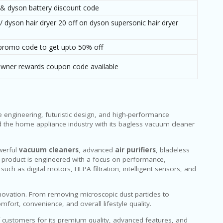
 & dyson battery discount code
 / dyson hair dryer 20 off on dyson supersonic hair dryer
promo code to get upto 50% off
owner rewards coupon code available
e engineering, futuristic design, and high-performance
 the home appliance industry with its bagless vacuum cleaner
werful
vacuum cleaners
, advanced
air purifiers
, bladeless
ry product is engineered with a focus on performance,
uch as digital motors, HEPA filtration, intelligent sensors, and
ovation. From removing microscopic dust particles to
ort, convenience, and overall lifestyle quality.
f customers for its premium quality, advanced features, and