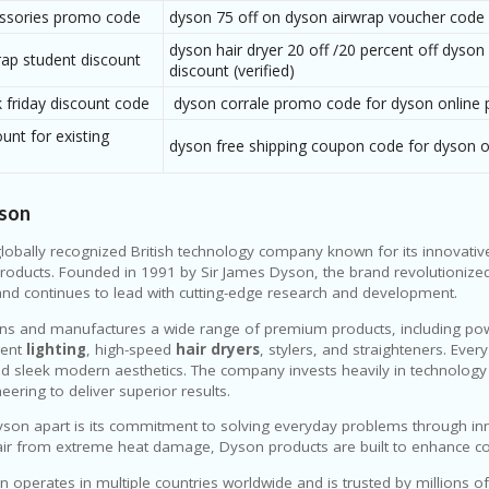
ssories promo code
dyson 75 off on dyson airwrap voucher code
dyson hair dryer 20 off /20 percent off dyson
rap student discount
discount (verified)
 friday discount code
dyson corrale promo code for dyson online 
unt for existing
dyson free shipping coupon code for dyson 
son
globally recognized British technology company known for its innovativ
oducts. Founded in 1991 by Sir James Dyson, the brand revolutionized
nd continues to lead with cutting-edge research and development.
ns and manufactures a wide range of premium products, including po
igent
lighting
, high-speed
hair dryers
, stylers, and straighteners. Eve
and sleek modern aesthetics. The company invests heavily in technology s
eering to deliver superior results.
son apart is its commitment to solving everyday problems through inn
air from extreme heat damage, Dyson products are built to enhance comf
 operates in multiple countries worldwide and is trusted by millions o