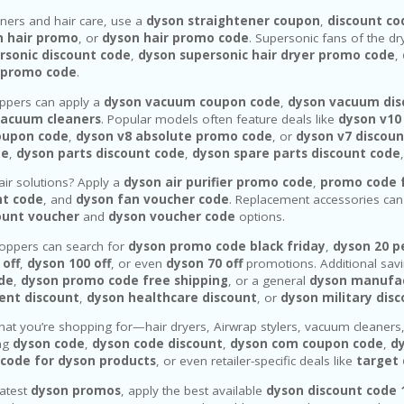
eners and hair care, use a
dyson straightener coupon
,
discount co
n hair promo
, or
dyson hair promo code
. Supersonic fans of the d
rsonic discount code
,
dyson supersonic hair dryer promo code
,
 promo code
.
pers can apply a
dyson vacuum coupon code
,
dyson vacuum dis
vacuum cleaners
. Popular models often feature deals like
dyson v10
oupon code
,
dyson v8 absolute promo code
, or
dyson v7 discoun
de
,
dyson parts discount code
,
dyson spare parts discount code
air solutions? Apply a
dyson air purifier promo code
,
promo code f
nt code
, and
dyson fan voucher code
. Replacement accessories ca
ount voucher
and
dyson voucher code
options.
oppers can search for
dyson promo code black friday
,
dyson 20 p
 off
,
dyson 100 off
, or even
dyson 70 off
promotions. Additional sav
ode
,
dyson promo code free shipping
, or a general
dyson manufa
ent discount
,
dyson healthcare discount
, or
dyson military dis
at you’re shopping for—hair dryers, Airwrap stylers, vacuum cleaners
ing
dyson code
,
dyson code discount
,
dyson com coupon code
,
d
code for dyson products
, or even retailer-specific deals like
target
latest
dyson promos
, apply the best available
dyson discount code 1