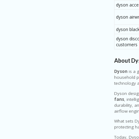
dyson acce
dyson airw
dyson black
dyson disco
customers
About Dy
Dyson
is a 
household pr
technology a
Dyson desig
fans
, intell
durability, 
airflow engin
What sets Dy
protecting h
Today, Dyson