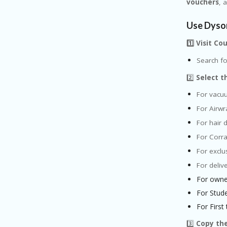
vouchers
, 
Use Dyso
1️⃣ Visit C
Search fo
2️⃣
Select t
For vacu
For Airwr
For hair 
For Corra
For exclu
For deliv
For owne
For Stud
For First
3️⃣
Copy th