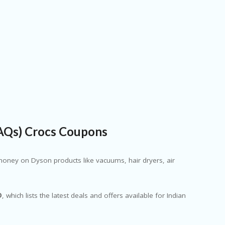
FAQs) Crocs Coupons
oney on Dyson products like vacuums, hair dryers, air
D
, which lists the latest deals and offers available for Indian