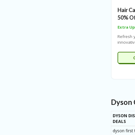
cutting-
Hair C
make eve
efficient.
50% Of
Extra U
Refresh y
innovati
and enjo
months N
Coupones
advanced
protect 
while del
home.
Dyson 
DYSON DI
DEALS
dyson first