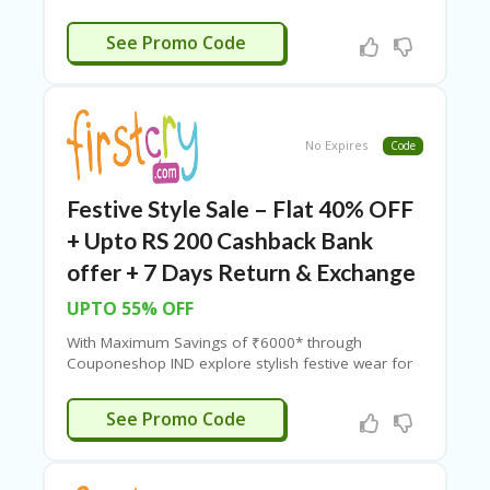
RI
brands, making your FirstCry shopping more
V
affordable and rewarding.
VALUE
See Promo Code
A
CY
P
O
LI
No Expires
Code
CY
S
Festive Style Sale – Flat 40% OFF
U
B
+ Upto RS 200 Cashback Bank
MI
offer + 7 Days Return & Exchange
T
C
UPTO 55% OFF
O
U
With Maximum Savings of ₹6000* through
P
Couponeshop IND explore stylish festive wear for
O
kids, comfortable clothing, adorable accessories
N
with amazing savings on
FirstCry.
BTQVIBA
See Promo Code