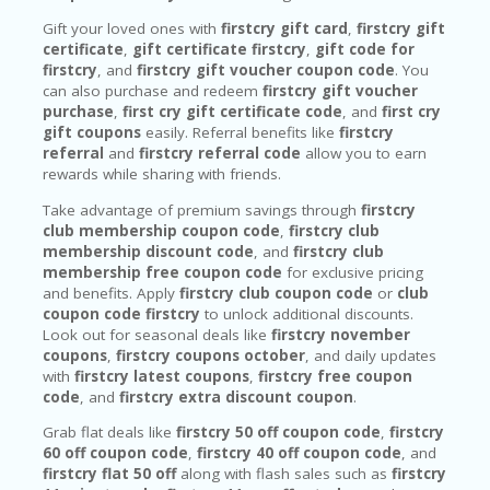
Gift your loved ones with
firstcry gift card
,
firstcry gift
certificate
,
gift certificate firstcry
,
gift code for
firstcry
, and
firstcry gift voucher coupon code
. You
can also purchase and redeem
firstcry gift voucher
purchase
,
first cry gift certificate code
, and
first cry
gift coupons
easily. Referral benefits like
firstcry
referral
and
firstcry referral code
allow you to earn
rewards while sharing with friends.
Take advantage of premium savings through
firstcry
club membership coupon code
,
firstcry club
membership discount code
, and
firstcry club
membership free coupon code
for exclusive pricing
and benefits. Apply
firstcry club coupon code
or
club
coupon code firstcry
to unlock additional discounts.
Look out for seasonal deals like
firstcry november
coupons
,
firstcry coupons october
, and daily updates
with
firstcry latest coupons
,
firstcry free coupon
code
, and
firstcry extra discount coupon
.
Grab flat deals like
firstcry 50 off coupon code
,
firstcry
60 off coupon code
,
firstcry 40 off coupon code
, and
firstcry flat 50 off
along with flash sales such as
firstcry