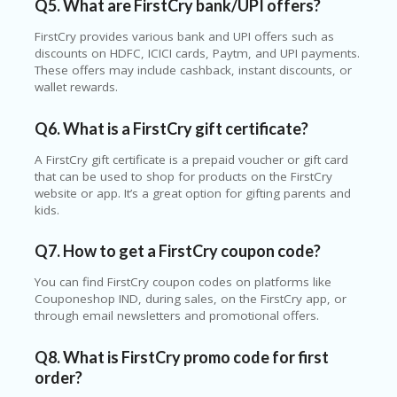
Q5. What are FirstCry bank/UPI offers?
FirstCry provides various bank and UPI offers such as
discounts on HDFC, ICICI cards, Paytm, and UPI payments.
These offers may include cashback, instant discounts, or
wallet rewards.
Q6. What is a FirstCry gift certificate?
A FirstCry gift certificate is a prepaid voucher or gift card
that can be used to shop for products on the FirstCry
website or app. It’s a great option for gifting parents and
kids.
Q7. How to get a FirstCry coupon code?
You can find FirstCry coupon codes on platforms like
Couponeshop IND, during sales, on the FirstCry app, or
through email newsletters and promotional offers.
Q8. What is FirstCry promo code for first
order?