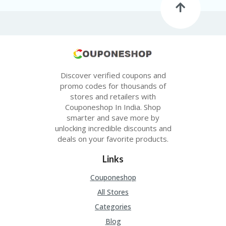
Discover verified coupons and
promo codes for thousands of
stores and retailers with
Couponeshop In India. Shop
smarter and save more by
unlocking incredible discounts and
deals on your favorite products.
Links
Couponeshop
All Stores
Categories
Blog