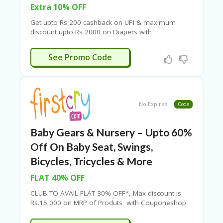
Extra 10% OFF
Get upto Rs 200 cashback on UPI & maximum
discount upto Rs 2000 on Diapers with
Couponeshop IND.
TEDDYY10
See Promo Code
No Expires
Code
Baby Gears & Nursery – Upto 60%
Off On Baby Seat, Swings,
Bicycles, Tricycles & More
FLAT 40% OFF
CLUB TO AVAIL FLAT 30% OFF*, Max discount is
Rs.15,000 on MRP of Produts with Couponeshop
IND.