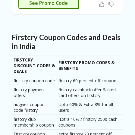
BUYNOW
See Promo Code
Firstcry Coupon Codes and Deals
in India
FIRSTCRY
FIRSTCRY PROMO CODES &
DISCOUNT CODES &
BENEFITS
DEALS
first cry coupon code
firstcry 60 percent off coupon
firstcry payment
firstcry cashback offer & credit
offers
card offers on firstcry
huggies coupon
Upto 60% & Extra 8% for all
code firstcry
users
firstcry club
Extra 10% / firstcry 2500 cash
membership coupon
coupons
First cry coupon
extra firstcry 20 percent off