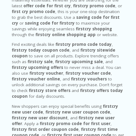
latest
offer code for first cry
,
firstcry promo code
, or
first cry promo code
, this is your one-stop destination
to grab the best discounts. Use a
saving code for first
cry
or
saving code for firstcry
to maximize your
savings while enjoying seamless
firstcry shopping
through the
firstcry online shopping app
or website.
Find exciting deals like
firstcry promo code today
,
firstcry today coupon code
, and
firstcry sitewide
coupon
to save on all products. Explore trending offers
such as
firstcry sale
,
firstcry upcoming sale
, and
firstcry upcoming offers
to never miss a deal. You can
also use
firstcry voucher
,
firstcry voucher code
,
firstcry voucher online
, and
firstcry vouchers
to
unlock additional savings on every purchase. Don’t forget
to check
firstcry store offers
and
firstcry offers today
coupon
for daily discounts.
New shoppers can enjoy special benefits using
firstcry
new user code
,
firstcry new user coupon code
,
firstcry new user discount
, and
firstcry new user
offer
. Apply a
firstcry promo code for first user
,
firstcry first order coupon code
,
firstcry first time
coupon code
, or
firstcry first user coupon code
to get