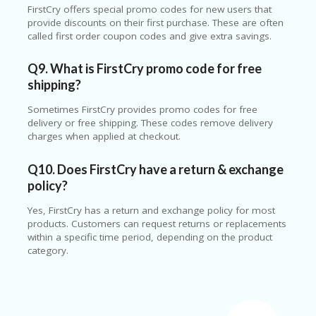
FirstCry offers special promo codes for new users that
provide discounts on their first purchase. These are often
called first order coupon codes and give extra savings.
Q9. What is FirstCry promo code for free
shipping?
Sometimes FirstCry provides promo codes for free
delivery or free shipping. These codes remove delivery
charges when applied at checkout.
Q10. Does FirstCry have a return & exchange
policy?
Yes, FirstCry has a return and exchange policy for most
products. Customers can request returns or replacements
within a specific time period, depending on the product
category.