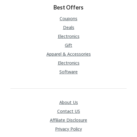
Best Offers
Coupons
Deals
Electronics
Gift
Apparel & Accessories
Electronics
Software
About Us
Contact US
Affiliate Disclosure
Privacy Policy