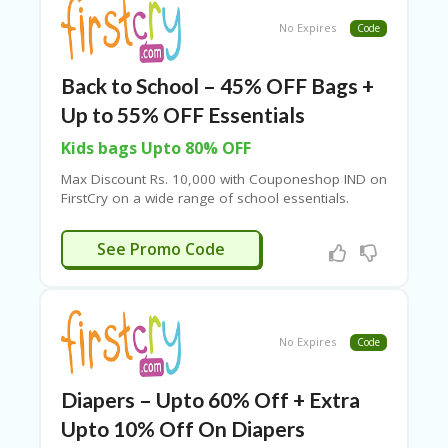
No Expires
Code
Back to School – 45% OFF Bags +
Up to 55% OFF Essentials
Kids bags Upto 80% OFF
Max Discount Rs. 10,000 with Couponeshop IND on
FirstCry
on a wide range of school essentials.
BAG45
See Promo Code
No Expires
Code
Diapers – Upto 60% Off + Extra
Upto 10% Off On Diapers