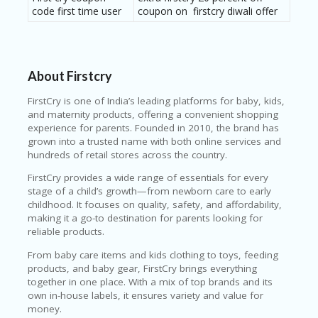
code first time user
coupon on firstcry diwali offer
About Firstcry
FirstCry
is one of India’s leading platforms for baby, kids,
and maternity products, offering a convenient shopping
experience for parents. Founded in 2010, the brand has
grown into a trusted name with both online services and
hundreds of retail stores across the country.
FirstCry provides a wide range of essentials for every
stage of a child’s growth—from newborn care to early
childhood. It focuses on quality, safety, and affordability,
making it a go-to destination for parents looking for
reliable products.
From baby care items and kids clothing to toys, feeding
products, and baby gear, FirstCry brings everything
together in one place. With a mix of top brands and its
own in-house labels, it ensures variety and value for
money.