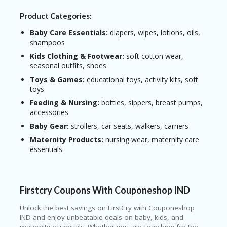
Product Categories:
Baby Care Essentials:
diapers, wipes, lotions, oils,
shampoos
Kids Clothing & Footwear:
soft cotton wear,
seasonal outfits, shoes
Toys & Games:
educational toys, activity kits, soft
toys
Feeding & Nursing:
bottles, sippers, breast pumps,
accessories
Baby Gear:
strollers, car seats, walkers, carriers
Maternity Products:
nursing wear, maternity care
essentials
Firstcry Coupons With Couponeshop IND
Unlock the best savings on
FirstCry
with Couponeshop
IND and enjoy unbeatable deals on baby, kids, and
maternity essentials. Whether you are searching for the