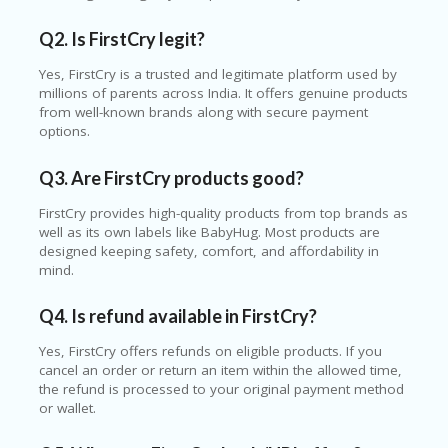
Q2. Is FirstCry legit?
Yes, FirstCry is a trusted and legitimate platform used by
millions of parents across India. It offers genuine products
from well-known brands along with secure payment
options.
Q3. Are FirstCry products good?
FirstCry provides high-quality products from top brands as
well as its own labels like BabyHug. Most products are
designed keeping safety, comfort, and affordability in
mind.
Q4. Is refund available in FirstCry?
Yes, FirstCry offers refunds on eligible products. If you
cancel an order or return an item within the allowed time,
the refund is processed to your original payment method
or wallet.