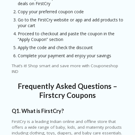
deals on
FirstCry
Copy your preferred coupon code
Go to the FirstCry website or app and add products to
your cart
Proceed to checkout and paste the coupon in the
“Apply Coupon” section
Apply the code and check the discount
Complete your payment and enjoy your savings
That’s it! Shop smart and save more with Couponeshop
IND
Frequently Asked Questions –
Firstcry Coupons
Q1. What is
FirstCry
?
FirstCry is a leading Indian online and offline store that
offers a wide range of baby, kids, and maternity products
including clothing, toys, diapers, and baby care essentials.