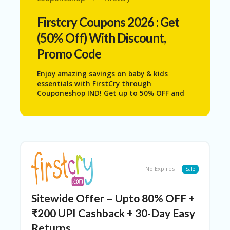
N
T
Firstcry
Coupons 2026 : Get
(50% Off) With Discount,
AF
FI
Promo Code
LI
A
Enjoy amazing savings on baby & kids
TE
essentials with
FirstCry
through
DI
Couponeshop IND! Get up to 50% OFF and
SC
upgrade your child’s everyday needs with
L
safe, high-quality, and affordable products.
O
Shop top categories like comfortable
S
kidswear, soft diapers, nourishing baby
U
skincare, feeding essentials, fun toys, and
RE
reliable baby gear—all specially curated for
growing children and modern parents.
AL
No Expires
Sale
L
ST
O
Sitewide Offer – Upto 80% OFF +
RE
S
₹200 UPI Cashback + 30-Day Easy
Returns