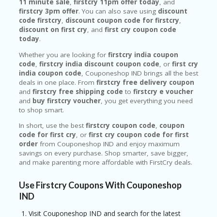
11 minute sale
,
firstcry 11pm offer today
, and
firstcry 3pm offer
. You can also save using
discount
code firstcry
,
discount coupon code for firstcry
,
discount on first cry
, and
first cry coupon code
today
.
Whether you are looking for
firstcry india coupon
code
,
firstcry india discount coupon code
, or
first cry
india coupon code
, Couponeshop IND brings all the best
deals in one place. From
firstcry free delivery coupon
and
firstcry free shipping code
to
firstcry e voucher
and
buy firstcry voucher
, you get everything you need
to shop smart.
In short, use the best
firstcry coupon code
,
coupon
code for first cry
, or
first cry coupon code for first
order
from Couponeshop IND and enjoy maximum
savings on every purchase. Shop smarter, save bigger,
and make parenting more affordable with FirstCry deals.
Use Firstcry Coupons With Couponeshop
IND
Visit Couponeshop IND and search for the latest