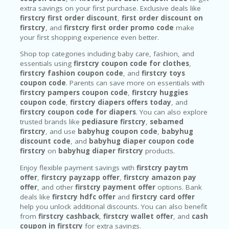
extra savings on your first purchase. Exclusive deals like
firstcry first order discount
,
first order discount on
firstcry
, and
firstcry first order promo code
make
your first shopping experience even better.
Shop top categories including baby care, fashion, and
essentials using
firstcry coupon code for clothes
,
firstcry fashion coupon code
, and
firstcry toys
coupon code
. Parents can save more on essentials with
firstcry pampers coupon code
,
firstcry huggies
coupon code
,
firstcry diapers offers today
, and
firstcry coupon code for diapers
. You can also explore
trusted brands like
pediasure firstcry
,
sebamed
firstcry
, and use
babyhug coupon code
,
babyhug
discount code
, and
babyhug diaper coupon code
firstcry
on
babyhug diaper firstcry
products.
Enjoy flexible payment savings with
firstcry paytm
offer
,
firstcry payzapp offer
,
firstcry amazon pay
offer
, and other
firstcry payment offer
options. Bank
deals like
firstcry hdfc offer
and
firstcry card offer
help you unlock additional discounts. You can also benefit
from
firstcry cashback
,
firstcry wallet offer
, and
cash
coupon in firstcry
for extra savings.