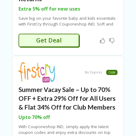
B
L
Extra 5% off for new uses
O
G
Save big on your favorite baby and kids essentials
with
FirstCry
through Couponeshop IND. Soft and
C
comfortable kids clothing, premium diapers from
A
brands like Pampers and Huggies, gentle baby
Get Deal
TE
skincare such as lotions, oils, and shampoos, as
G
well as feeding essentials like bottles and sippers.
O
RI
ES
No Expires
Code
C
O
N
Summer Vacay Sale – Up to 70%
T
A
OFF + Extra 29% Off for All Users
C
& Flat 34% Off for Club Members
T
U
Upto 70% off
S
With Couponeshop IND, simply apply the latest
P
coupon codes and enjoy extra discounts on top