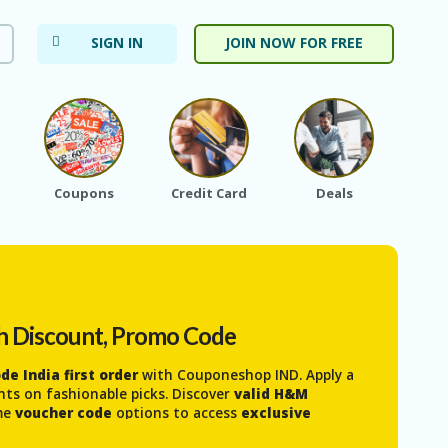
SIGN IN
JOIN NOW FOR FREE
Coupons
Credit Card
Deals
Ele
h Discount, Promo Code
e India first order
with Couponeshop IND. Apply a
nts on fashionable picks. Discover
valid H&M
ime
voucher code
options to access
exclusive
 and kids
. It’s an easy way to stay on trend, shop