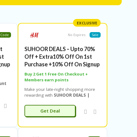
ok.
EXCLUSIVE
Code
No Expires
Sale
t
SUHOOR DEALS – Upto 70%
st
Off + Extra10% Off On 1st
gnup
Purchase +10% Off On Signup
Buy 2 Get 1 Free On Checkout +
Members earn points
unt
Make your late-night shopping more
b
rewarding with
SUHOOR DEALS |
r
10PM–6AM
from
Couponeshop IND
!
g
Enjoy
up to 70% off
on exciting
Get Deal
pping
products across fashion, beauty,
r
lifestyle, and more during these
ent
exclusive midnight hours. It’s the
perfect time to grab your favorite picks
al at
at unbeatable prices while the world