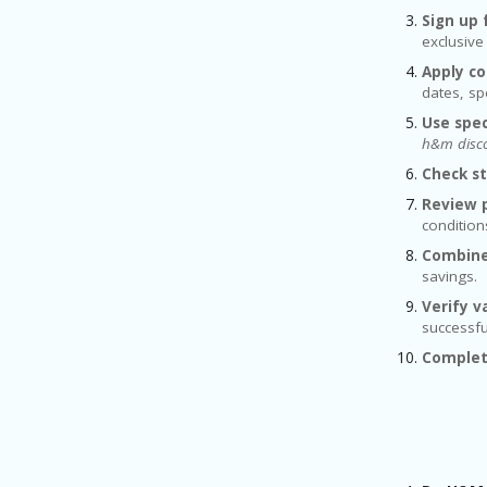
Sign up 
exclusive
Apply co
dates, sp
Use spec
h&m disco
Check s
Review p
conditio
Combine
savings.
Verify va
successfu
Complet