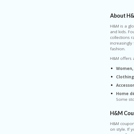
About H
H&M
is a gl
and kids. Fo
collections 
increasingly
fashion.
H&M offers a
Women, 
Clothin
Accesso
Home dé
Some stor
H&M Coup
H&M
coupons
on style. If 