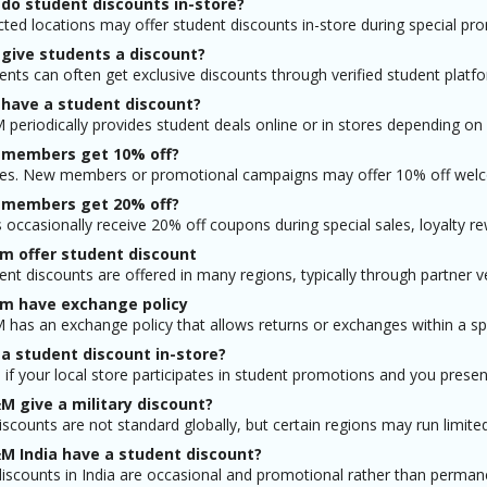
do student discounts in-store?
cted locations may offer student discounts in-store during special pr
give students a discount?
ents can often get exclusive discounts through verified student platfo
have a student discount?
periodically provides student deals online or in stores depending on
members get 10% off?
s. New members or promotional campaigns may offer 10% off welcom
members get 20% off?
occasionally receive 20% off coupons during special sales, loyalty r
m offer student discount
ent discounts are offered in many regions, typically through partner ve
m have exchange policy
has an exchange policy that allows returns or exchanges within a spe
 a student discount in-store?
if your local store participates in student promotions and you present 
M give a military discount?
discounts are not standard globally, but certain regions may run limited
M India have a student discount?
iscounts in India are occasional and promotional rather than permanen