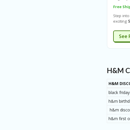
Free Shi
Step into
exciting
S
Enjoy
up
of footw
See 
beauty,
an
extra
purchas
you sig
for casua
sporty tr
H&M Co
limited-t
everyone’
H&M DISC
black frid
h&m birthd
h&m discou
h&m first o