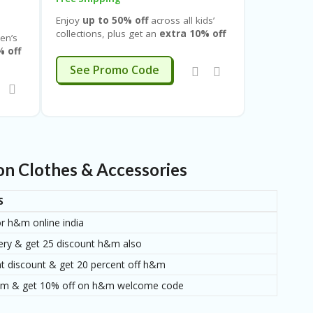
Enjoy
up to 50% off
across all kids’
collections, plus get an
extra 10% off
en’s
on your first purchase
and an
% off
additional
10% off when you sign
EXTRA10
See Promo Code
up
, so you can stack savings while
gn
shopping for growing styles. This
 shop
limited-time deal covers everything for
d-time
babies, toddlers, and kids
, including
eed —
tops, T-shirts, dresses, jeans,
trousers, shorts, skirts, jackets,
s,
hoodies, sweatshirts, nightwear,
n Clothes & Accessories
innerwear, accessories, footwear,
ear,
and everyday basics
.
S
or h&m online india
ery & get 25 discount h&m also
 discount & get 20 percent off h&m
 h&m & get 10% off on h&m welcome code