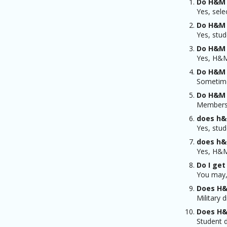
Do H&M 
Yes, sele
Do H&M 
Yes, stud
Do H&M 
Yes, H&M 
Do H&M 
Sometime
Do H&M 
Members 
does h&
Yes, stud
does h&
Yes, H&M 
Do I get
You may, 
Does H&
Military 
Does H&
Student d