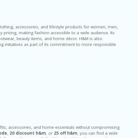
clothing, accessories, and lifestyle products for women, men,
pricing, making fashion accessible to a wide audience. Its
footwear, beauty items, and home décor. H&M is also
ing initiatives as part of its commitment to more responsible
its, accessories, and home essentials without compromising
ode
,
20 discount h&m
, or
25 off h&m
, you can find a wide