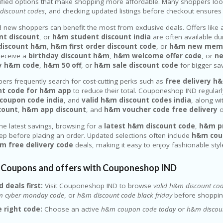
rified options that make shopping more affordable. Many shoppers lo
discount codes
, and checking updated listings before checkout ensures
 new shoppers can benefit the most from exclusive deals. Offers like
t discount
, or
h&m student discount india
are often available du
r discount h&m
,
h&m first order discount code
, or
h&m new memb
eceive a
birthday discount h&m
,
h&m welcome offer code
, or
ne
ay h&m code
,
h&m 50 off
, or
h&m sale discount code
for bigger sa
ers frequently search for cost-cutting perks such as
free delivery h
nt code for h&m app
to reduce their total. Couponeshop IND regularl
coupon code india
, and
valid h&m discount codes india
, along wi
scount
,
h&m app discount
, and
h&m voucher code free delivery
o
the latest savings, browsing for a
latest h&m discount code
,
h&m p
tep before placing an order. Updated selections often include
h&m cou
m free delivery code
deals, making it easy to enjoy fashionable styl
Coupons and offers with Couponeshop IND
d deals first:
Visit Couponeshop IND to browse
valid h&m discount co
 cyber monday code
, or
h&m discount code black friday
before shoppin
 right code:
Choose an active
h&m coupon code today
or
h&m discoun