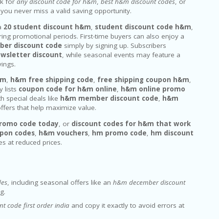
ok for
any discount code for h&m
,
best h&m discount codes
, or
 you never miss a valid saving opportunity.
 a
20 student discount h&m
,
student discount code h&m
,
ring promotional periods. First-time buyers can also enjoy a
er discount code
simply by signing up. Subscribers
wsletter discount
, while seasonal events may feature a
vings.
&m
,
h&m free shipping code
,
free shipping coupon h&m
,
y lists
coupon code for h&m online
,
h&m online promo
th special deals like
h&m member discount code
,
h&m
ffers that help maximize value.
romo code today
, or
discount codes for h&m that work
pon codes
,
h&m vouchers
,
hm promo code
,
hm discount
es at reduced prices.
des
, including seasonal offers like an
h&m december discount
g.
t code first order india
and copy it exactly to avoid errors at