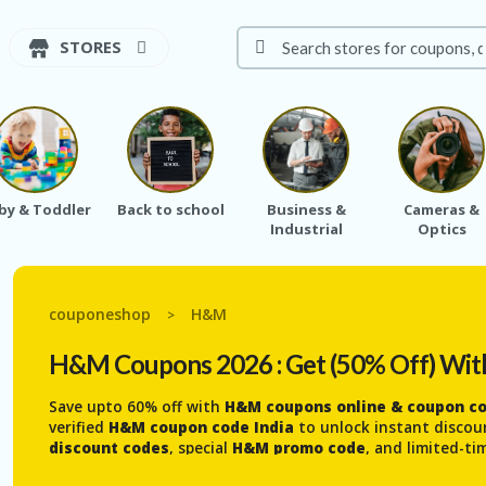
STORES
by & Toddler
Back to school
Business &
Cameras &
Industrial
Optics
couponeshop
H&M
>
H&M
Coupons 2026 : Get (50% Off) Wit
Save upto 60% off with
H&M coupons online & coupon cod
verified
H&M coupon code India
to unlock instant discou
discount codes
, special
H&M promo code
, and limited-t
deals
on stylish clothes and accessories for
women, men,