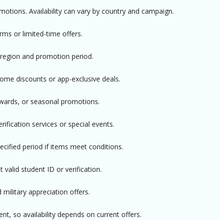
omotions. Availability can vary by country and campaign.
rms or limited-time offers.
 region and promotion period.
e discounts or app-exclusive deals.
ewards, or seasonal promotions.
rification services or special events.
cified period if items meet conditions.
valid student ID or verification.
 military appreciation offers.
t, so availability depends on current offers.