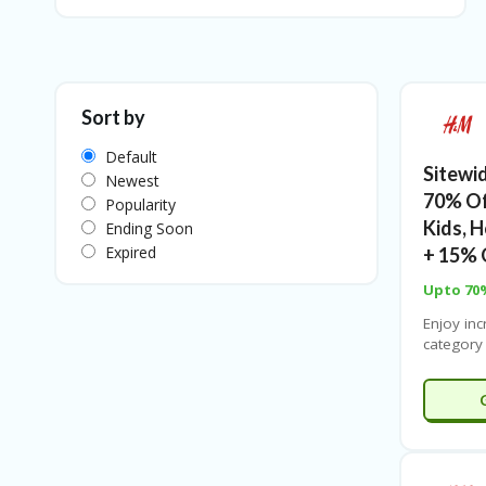
Sort by
Default
Sitewi
Newest
70% O
Popularity
Kids, 
Ending Soon
Expired
+ 15% 
Upto 70
Enjoy inc
category
up to 60
Kids’, H
Coupones
refreshi
your hom
on beauty