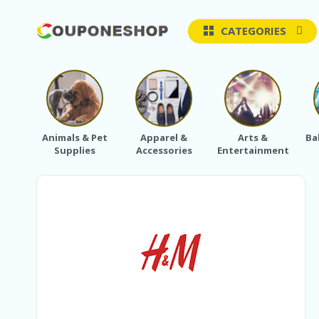
CATEGORIES
Animals & Pet
Apparel &
Arts &
Ba
Supplies
Accessories
Entertainment