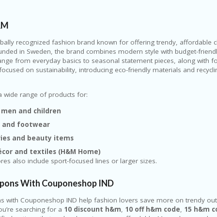
&M
obally recognized fashion brand known for offering trendy, affordable 
unded in Sweden, the brand combines modern style with budget-friendly 
range from everyday basics to seasonal statement pieces, along with 
 focused on sustainability, introducing eco-friendly materials and recycl
 wide range of products for:
men and children
g and footwear
ries and beauty items
cor and textiles (H&M Home)
es also include sport-focused lines or larger sizes.
ons With Couponeshop IND
 with Couponeshop IND help fashion lovers save more on trendy outf
you’re searching for a
10 discount h&m
,
10 off h&m code
,
15 h&m c