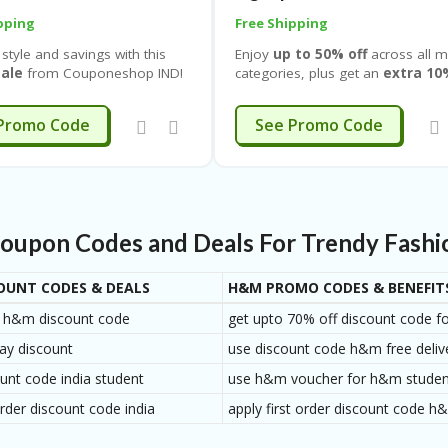
pping
Free Shipping
 style and savings with this
Enjoy
up to 50% off
across all m
ale
from
Couponeshop IND
!
categories, plus get an
extra 10
 to 70% off
on a wide range
on your first purchase
and an
ear for
women clothing,
additional
10% off when you si
EXTRA10
EXTRA10
Promo Code
See Promo Code
 shoes & swimwear
plus get
up
, making it the perfect time to
 10% off on your first
more and save more. This limite
e
and another
10% off when
deal applies to everything you n
n up
. Whether you’re looking
including
T-shirts, shirts, jeans,
l sneakers, everyday flats,
trousers, shorts, jackets, coat
ainers, or stylish sandals, this
blazers, hoodies, sweatshirts,
upon Codes and Deals For Trendy Fashio
ime offer lets you upgrade
knitwear, innerwear, loungew
s shoe collection for less.
sportswear, sleepwear,
accessories, footwear, and
OUNT CODES & DEALS
H&M PROMO CODES & BENEFIT
everyday basics
.
ay h&m discount code
get upto 70% off discount code f
ay discount
use discount code h&m free deliv
nt code india student
use h&m voucher for h&m student
rder discount code india
apply first order discount code