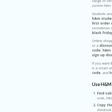
range of ve
current h&m 
Students and
h&m studen
first orde
sometimes r
black frid
Online shopp
or a
discou
code
,
h&m 
sign up di
If you want 
is a smart s
code
, and
h
Use H&M 
Find vali
code
,
h&m
Copy the
checkout.