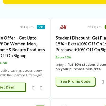
smart, and enjoy more value every time you update your lo
No Expires
Sale
No Expires
de Offer – Get Upto
Student Discount- Get Fla
ff On Women, Men,
15% + Extra10% Off On 1
Home & Beauty Products
Purchase +10% Off On Si
Off On Signup
Extra 10%
% Off
Enjoy a
flat 10% student disco
on your purchase plus free
redible savings across every
delivery
, making it easier to gra
 with the Sitewide Offer—get
your favorite styles, essentials, o
% off on Women’s, Men’s,
EXTRA10
See Promo Code
must-have picks without stretchin
ome, and Beauty products with
Get Deal
your budget. Whether you’re sho
hop IND. Whether you’re
for campus looks, casual wear, o
ng your wardrobe, upgrading
everyday basics, this special stud
e essentials, or stocking up
offer lets you spend less and get
 favorites, this deal lets you
more. Simply apply the student de