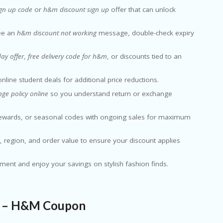
gn up code
or
h&m discount sign up
offer that can unlock
see an
h&m discount not working
message, double-check expiry
ay offer
,
free delivery code for h&m
, or discounts tied to an
nline student deals for additional price reductions.
e policy online
so you understand return or exchange
rewards, or seasonal codes with ongoing sales for maximum
ms, region, and order value to ensure your discount applies
yment and enjoy your savings on stylish fashion finds.
n – H&M Coupon