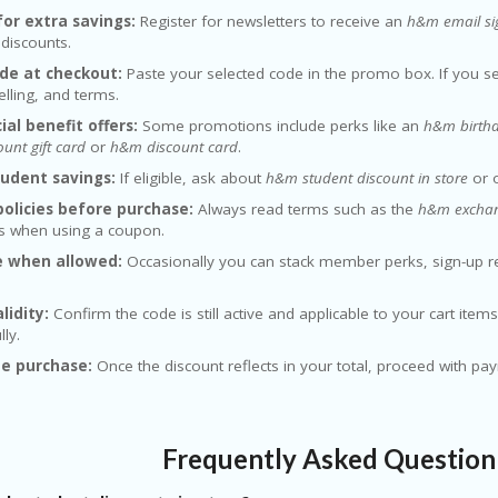
for extra savings:
Register for newsletters to receive an
h&m email si
 discounts.
de at checkout:
Paste your selected code in the promo box. If you 
elling, and terms.
ial benefit offers:
Some promotions include perks like an
h&m birthd
unt gift card
or
h&m discount card
.
tudent savings:
If eligible, ask about
h&m student discount in store
or o
olicies before purchase:
Always read terms such as the
h&m exchang
ns when using a coupon.
 when allowed:
Occasionally you can stack member perks, sign-up 
lidity:
Confirm the code is still active and applicable to your cart ite
lly.
e purchase:
Once the discount reflects in your total, proceed with pa
Frequently Asked Questio