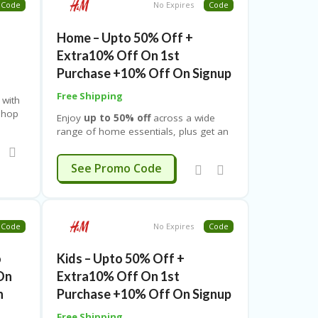
Code
No Expires
Code
ngs
sleeps. Don’t miss this limited-time
o
window — stay up, shop smart, and
t
Home – Upto 50% Off +
unlock massive savings only with
Couponeshop IND’s special Suhoor
Extra10% Off On 1st
offers.
Purchase +10% Off On Signup
Free Shipping
 with
shop
Enjoy
up to 50% off
across a wide
he
range of home essentials, plus get an
extra 10% off on your first
,
purchase
and an additional
10% off
EXTRA10
See Promo Code
4Y
.
when you sign up
, giving you double
savings on stylish décor and everyday
must-haves. This limited-time offer
covers all home categories, including
bedding, cushions, curtains, rugs,
Code
No Expires
Code
blankets, bath accessories,
storage solutions, kitchen
o
Kids – Upto 50% Off +
essentials, décor items, lighting,
On
Extra10% Off On 1st
tableware, and more
.
n
Purchase +10% Off On Signup
Free Shipping