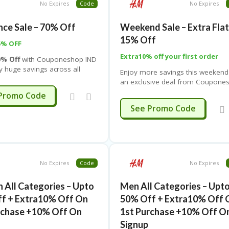
e while spending less. Don’t
No Expires
Code
No Expires
checkout and unlock instant savi
chance to grab stylish
along with doorstep delivery at n
 must-have accessories, and
nce Sale – 70% Off
Weekend Sale – Extra Fla
extra cost
 essentials at unbeatable
15% Off
l in one place for a limited
5% OFF
Extra10% off your first order
0% Off
with
Couponeshop IND
y huge savings across all
Enjoy more savings this weekend
s! The offer is applicable on a
an exclusive deal from
Coupone
e of styles including
IND
! Get an
extra 15% off on t
A887
Promo Code
 Tops, Trousers, Blazers &
Weekend Sale
across all major
STYLE15
See Promo Code
ts, Jackets & Coats,
categories including
Ladies, Men
ns & Jumpers, Hoodies &
Baby, Kids 2–8Y, and Kids 9–1
irts, Knitwear, Shoes,
& Blouses, Swimwear, Jeans,
Shorts, Jumpsuits, Plus
Maternity Wear,
No Expires
Code
No Expires
ies, Basics, Nightwear,
ear, Sportswear,
All Categories – Upto
Men All Categories – Upt
, and Socks & Tights
.
f + Extra10% Off On
50% Off + Extra10% Off 
rchase +10% Off On
1st Purchase +10% Off O
Signup