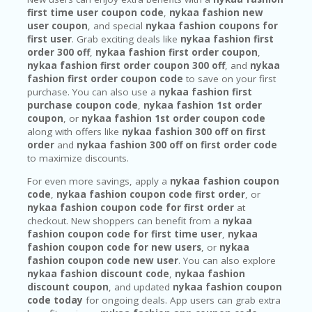
first time user coupon code
,
nykaa fashion new
user coupon
, and special
nykaa fashion coupons for
first user
. Grab exciting deals like
nykaa fashion first
order 300 off
,
nykaa fashion first order coupon
,
nykaa fashion first order coupon 300 off
, and
nykaa
fashion first order coupon code
to save on your first
purchase. You can also use a
nykaa fashion first
purchase coupon code
,
nykaa fashion 1st order
coupon
, or
nykaa fashion 1st order coupon code
along with offers like
nykaa fashion 300 off on first
order
and
nykaa fashion 300 off on first order code
to maximize discounts.
For even more savings, apply a
nykaa fashion coupon
code
,
nykaa fashion coupon code first order
, or
nykaa fashion coupon code for first order
at
checkout. New shoppers can benefit from a
nykaa
fashion coupon code for first time user
,
nykaa
fashion coupon code for new users
, or
nykaa
fashion coupon code new user
. You can also explore
nykaa fashion discount code
,
nykaa fashion
discount coupon
, and updated
nykaa fashion coupon
code today
for ongoing deals. App users can grab extra