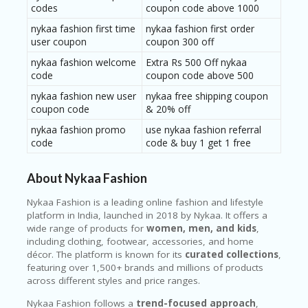
RI
codes
coupon code above 1000
V
nykaa fashion first time
nykaa fashion first order
A
user coupon
coupon 300 off
CY
P
nykaa fashion welcome
Extra Rs 500 Off nykaa
O
code
coupon code above 500
LI
CY
nykaa fashion new user
nykaa free shipping coupon
coupon code
& 20% off
S
nykaa fashion promo
use nykaa fashion referral
U
code
code & buy 1 get 1 free
B
MI
T
About Nykaa Fashion
C
O
Nykaa Fashion
is a leading online fashion and lifestyle
U
platform in India, launched in 2018 by Nykaa. It offers a
P
wide range of products for
women, men, and kids
,
O
including clothing, footwear, accessories, and home
N
décor. The platform is known for its
curated collections
,
featuring over 1,500+ brands and millions of products
across different styles and price ranges.
Nykaa Fashion follows a
trend-focused approach
,