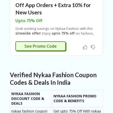
B
Off App Orders + Extra 10% for
L
O
New Users
G
Upto 75% Off
C
A
Grab exciting savings on
Nykaa Fashion
with this
TE
sitewide offer
! Enjoy
upto 75% off
on fashion,
G
accessories, and home essentials, along with a
O
flat ₹400 off on app orders above ₹1500
. New
XTRA400I
See Promo Code
RI
users can get an
extra 10% discount
, plus
ES
benefit from
free delivery and easy exchange
& returns
C
O
N
Verified Nykaa Fashion Coupon
T
A
Codes & Deals In India
C
T
NYKAA FASHION
U
NYKAA FASHION PROMO
DISCOUNT CODE &
S
CODE & BENEFITS
DEALS
P
nykaa fashion coupon
Get upto 75% Off With nykaa