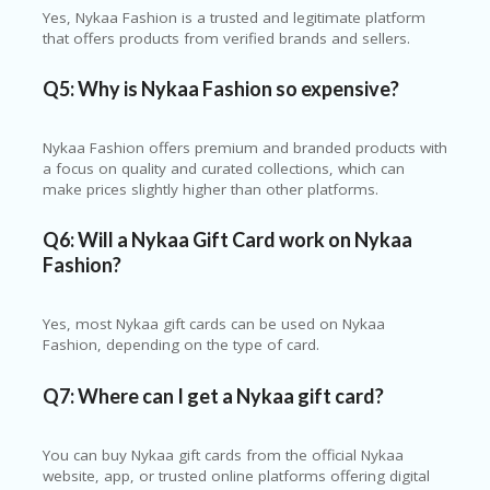
Yes, Nykaa Fashion is a trusted and legitimate platform
that offers products from verified brands and sellers.
Q5: Why is Nykaa Fashion so expensive?
Nykaa Fashion offers premium and branded products with
a focus on quality and curated collections, which can
make prices slightly higher than other platforms.
Q6: Will a Nykaa Gift Card work on Nykaa
Fashion?
Yes, most Nykaa gift cards can be used on Nykaa
Fashion, depending on the type of card.
Q7: Where can I get a Nykaa gift card?
You can buy Nykaa gift cards from the official Nykaa
website, app, or trusted online platforms offering digital