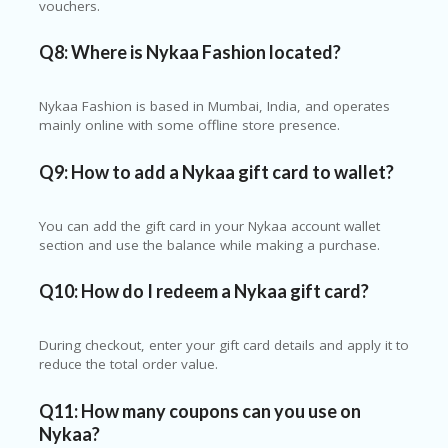
vouchers.
Q8: Where is Nykaa Fashion located?
Nykaa Fashion is based in Mumbai, India, and operates
mainly online with some offline store presence.
Q9: How to add a Nykaa gift card to wallet?
You can add the gift card in your Nykaa account wallet
section and use the balance while making a purchase.
Q10: How do I redeem a Nykaa gift card?
During checkout, enter your gift card details and apply it to
reduce the total order value.
Q11: How many coupons can you use on
Nykaa?