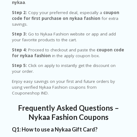
nykaa
.
Step 2:
Copy your preferred deal, especially a
coupon
code for first purchase on nykaa fashion
for extra
savings.
Step 3:
Go to Nykaa Fashion website or app and add
your favorite products to the cart.
Step 4:
Proceed to checkout and paste the
coupon code
for nykaa fashion
in the apply coupon box.
Step 5:
Click on apply to instantly get the discount on
your order.
Enjoy easy savings on your first and future orders by
using verified Nykaa Fashion coupons from
Couponeshop IND.
Frequently Asked Questions –
Nykaa Fashion Coupons
Q1: How to use a Nykaa Gift Card?