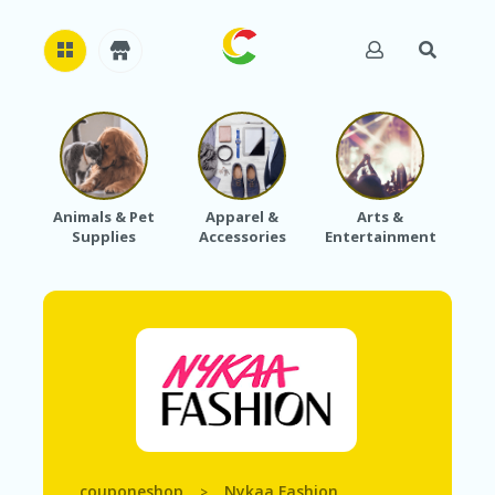
H
O
M
E
Animals & Pet
Apparel &
Arts &
Baby
Supplies
Accessories
Entertainment
A
B
O
U
T
U
S
A
C
C
O
U
couponeshop
Nykaa Fashion
>