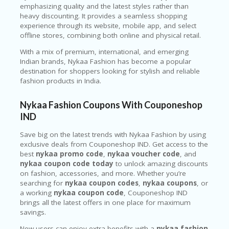
emphasizing quality and the latest styles rather than
heavy discounting. It provides a seamless shopping
experience through its website, mobile app, and select
offline stores, combining both online and physical retail.
With a mix of premium, international, and emerging
Indian brands, Nykaa Fashion has become a popular
destination for shoppers looking for stylish and reliable
fashion products in India.
Nykaa Fashion Coupons With Couponeshop
IND
Save big on the latest trends with
Nykaa Fashion
by using
exclusive deals from Couponeshop IND. Get access to the
best
nykaa promo code
,
nykaa voucher code
, and
nykaa coupon code today
to unlock amazing discounts
on fashion, accessories, and more. Whether you’re
searching for
nykaa coupon codes
,
nykaa coupons
, or
a working
nykaa coupon code
, Couponeshop IND
brings all the latest offers in one place for maximum
savings.
New users can enjoy extra benefits with a
nykaa fashion