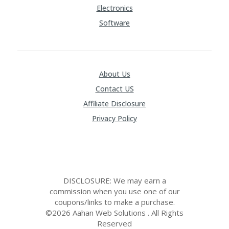
Electronics
Software
About Us
Contact US
Affiliate Disclosure
Privacy Policy
DISCLOSURE: We may earn a
commission when you use one of our
coupons/links to make a purchase.
©2026 Aahan Web Solutions . All Rights
Reserved