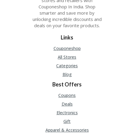
stores and retailers with
Couponeshop In India. Shop
smarter and save more by
unlocking incredible discounts and
deals on your favorite products.
Links
Couponeshop
All Stores
Categories
Blog
Best Offers
Coupons
Deals
Electronics
Gift
Apparel & Accessories