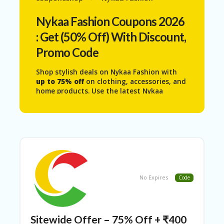
N
T
Nykaa Fashion
Coupons 2026
: Get (50% Off) With Discount,
AF
FI
Promo Code
LI
A
Shop stylish deals on
Nykaa Fashion
with
TE
up to 75% off
on clothing, accessories, and
DI
home products. Use the latest Nykaa
SC
Fashion coupons codes from Couponeshop
L
India to enjoy extra discounts and save
O
more on quality products for men, women,
S
and kids.
U
RE
AL
L
ST
No Expires
Code
O
RE
S
Sitewide Offer – 75% Off + ₹400