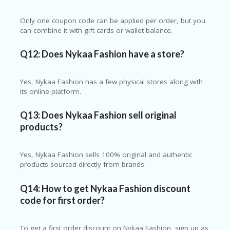
Only one coupon code can be applied per order, but you
can combine it with gift cards or wallet balance.
Q12: Does Nykaa Fashion have a store?
Yes, Nykaa Fashion has a few physical stores along with
its online platform.
Q13: Does Nykaa Fashion sell original
products?
Yes, Nykaa Fashion sells 100% original and authentic
products sourced directly from brands.
Q14: How to get Nykaa Fashion discount
code for first order?
To get a first order discount on
Nykaa Fashion
, sign up as