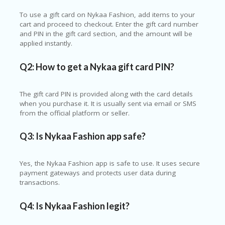
To use a gift card on
Nykaa Fashion
, add items to your
cart and proceed to checkout. Enter the gift card number
and PIN in the gift card section, and the amount will be
applied instantly.
Q2: How to get a Nykaa gift card PIN?
The gift card PIN is provided along with the card details
when you purchase it. It is usually sent via email or SMS
from the official platform or seller.
Q3: Is Nykaa Fashion app safe?
Yes, the Nykaa Fashion app is safe to use. It uses secure
payment gateways and protects user data during
transactions.
Q4: Is Nykaa Fashion legit?