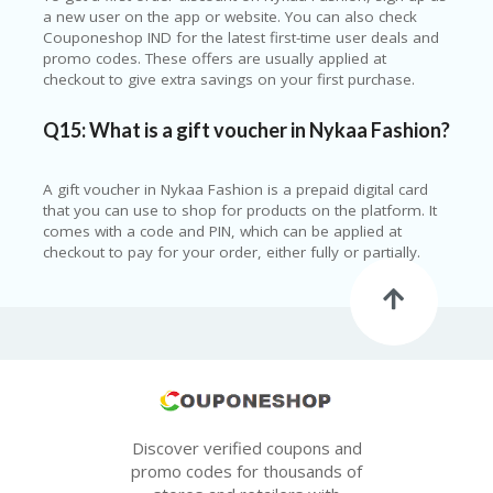
a new user on the app or website. You can also check
Couponeshop IND for the latest first-time user deals and
promo codes. These offers are usually applied at
checkout to give extra savings on your first purchase.
Q15: What is a gift voucher in Nykaa Fashion?
A gift voucher in Nykaa Fashion is a prepaid digital card
that you can use to shop for products on the platform. It
comes with a code and PIN, which can be applied at
checkout to pay for your order, either fully or partially.
Discover verified coupons and
promo codes for thousands of