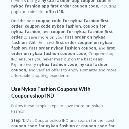
benefits using a
nykaa fashion app coupon code
or
nykaa fashion app first order coupon code
, including
popular codes like
nffirst10
.
Find the best
coupon code for nykaa fashion first
order
,
coupon code nykaa fashion
,
coupon for
nykaa fashion
, and
coupon for nykaa fashion first
order
to save more on your
first order on nykaa
fashion
. With the latest
first order coupon on nykaa
fashion
,
first order nykaa fashion coupon
, and
first
order on nykaa fashion coupon code
, Couponeshop
IND ensures you never miss out on the best deals.
Explore every
nykaa fashion code
,
nykaa fashion
coupon
, and verified offers to enjoy a smarter and more
affordable shopping experience.
Use Nykaa Fashion Coupons With
Couponeshop IND
Follow these simple steps to save more on
Nykaa
Fashion
:
Step 1:
Visit Couponeshop IND and search for the latest
coupon code for nykaa fashion
or
coupon code for