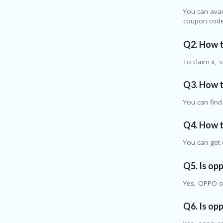
You can avai
coupon code
Q2. How t
To claim it,
Q3. How t
You can fin
Q4. How t
You can get 
Q5. Is op
Yes, OPPO of
Q6. Is op