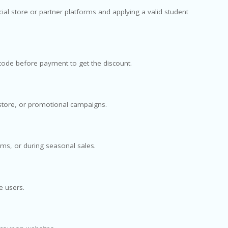
cial store or partner platforms and applying a valid student
n code before payment to get the discount.
store, or promotional campaigns.
ms, or during seasonal sales.
e users.