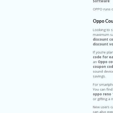
Software
OPPO runs on
Oppo Cou
Looking to 
maximum sav
discount c
discount v
If you’re pl
code for e
an
Oppo co
coupon co
sound device
savings.
For smartph
You can find
oppo reno 
or gifting a
New users c
can also ex