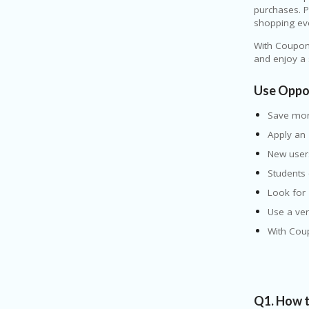
purchases. P
shopping ev
With Coupon
and enjoy a
Use Oppo
Save mo
Apply an
New user
Students
Look for
Use a ver
With Cou
Q1. How t