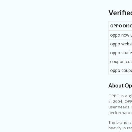
making y
Verifi
OPPO DIS
oppo new 
oppo webs
oppo stude
coupon cod
oppo coup
About O
OPPO
is a g
in 2004, OPP
user needs. 
performance,
The brand is
heavily in r