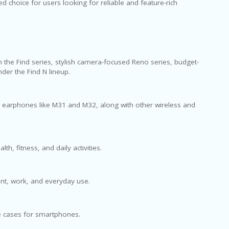
 choice for users looking for reliable and feature-rich
the Find series, stylish camera-focused Reno series, budget-
der the Find N lineup.
d earphones like M31 and M32, along with other wireless and
, fitness, and daily activities.
ent, work, and everyday use.
ve cases for smartphones.