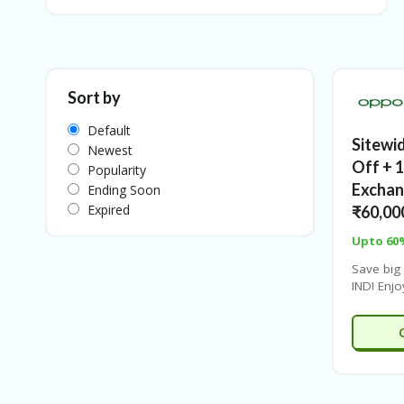
Sort by
Default
Sitewi
Newest
Off + 
Popularity
Exchan
Ending Soon
Expired
₹60,00
Upto 60
Save big
IND! Enj
off site
discoun
and
save
months 
₹6111/
extra 4