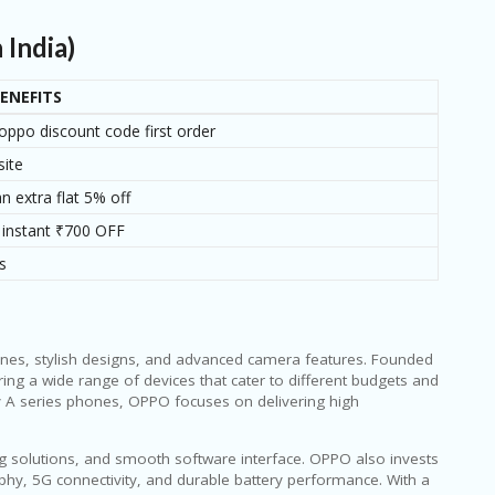
India)
ENEFITS
oppo discount code first order
site
n extra flat 5% off
 instant ₹700 OFF
s
ones, stylish designs, and advanced camera features. Founded
ng a wide range of devices that cater to different budgets and
y A series phones, OPPO focuses on delivering high
ing solutions, and smooth software interface. OPPO also invests
hy, 5G connectivity, and durable battery performance. With a