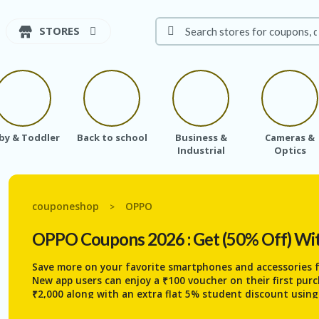
STORES
by & Toddler
Back to school
Business &
Cameras &
Industrial
Optics
couponeshop
OPPO
>
OPPO
Coupons 2026 : Get (50% Off) Wi
Save more on your favorite smartphones and accessories
New app users can enjoy a ₹100 voucher on their first pur
₹2,000 along with an extra flat 5% student discount usin
cashback offers and grab massive discounts of up to 60% 