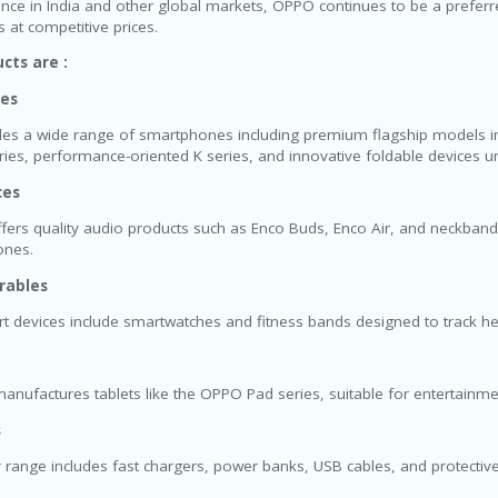
nce in India and other global markets, OPPO continues to be a preferred
at competitive prices.
cts are :
es
s a wide range of smartphones including premium flagship models in 
eries, performance-oriented K series, and innovative foldable devices un
ces
fers quality audio products such as Enco Buds, Enco Air, and neckban
ones.
rables
 devices include smartwatches and fitness bands designed to track health
nufactures tablets like the OPPO Pad series, suitable for entertainm
s
y range includes fast chargers, power banks, USB cables, and protecti