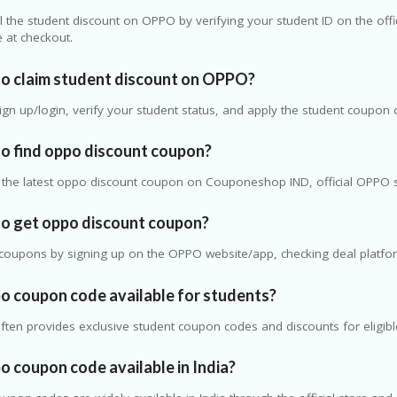
l the student discount on
OPPO
by verifying your student ID on the offi
 at checkout.
o claim student discount on OPPO?
 sign up/login, verify your student status, and apply the student coupo
o find oppo discount coupon?
d the latest oppo discount coupon on Couponeshop IND, official OPPO 
o get oppo discount coupon?
coupons by signing up on the OPPO website/app, checking deal platfor
po coupon code available for students?
ten provides exclusive student coupon codes and discounts for eligibl
po coupon code available in India?