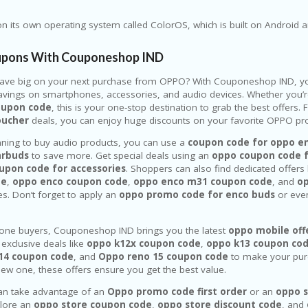
 its own operating system called ColorOS, which is built on Android 
pons With Couponeshop IND
save big on your next purchase from
OPPO
? With Couponeshop IND, yo
ings on smartphones, accessories, and audio devices. Whether you’r
oupon code
, this is your one-stop destination to grab the best offers
oucher
deals, you can enjoy huge discounts on your favorite OPPO pro
anning to buy audio products, you can use a
coupon code for oppo e
arbuds
to save more. Get special deals using an
oppo coupon code 
upon code for accessories
. Shoppers can also find dedicated offers 
de
,
oppo enco coupon code
,
oppo enco m31 coupon code
, and
o
s. Don’t forget to apply an
oppo promo code for enco buds
or eve
one buyers, Couponeshop IND brings you the latest
oppo mobile off
 exclusive deals like
oppo k12x coupon code
,
oppo k13 coupon co
14 coupon code
, and
Oppo reno 15 coupon code
to make your pur
 new one, these offers ensure you get the best value.
an take advantage of an
Oppo promo code first order
or an
oppo s
plore an
oppo store coupon code
,
oppo store discount code
, and