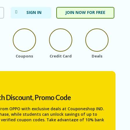
SIGN IN
JOIN NOW FOR FREE
Coupons
Credit Card
Deals
Ele
th Discount, Promo Code
 from
OPPO
with exclusive deals at Couponeshop IND.
chase, while students can unlock savings of up to
g verified coupon codes. Take advantage of 10% bank
during seasonal sales, making premium OPPO devices