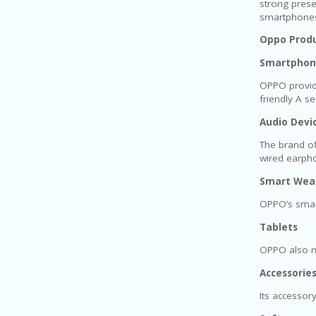
strong prese
smartphones 
Oppo Produ
Smartphon
OPPO provide
friendly A s
Audio Devi
The brand of
wired earph
Smart Wea
OPPO’s smart
Tablets
OPPO also ma
Accessorie
Its accessor