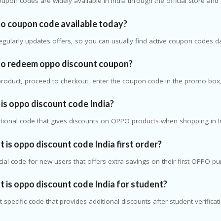
upon codes are widely available in India through the official store an
po coupon code available today?
gularly updates offers, so you can usually find active coupon codes da
to redeem oppo discount coupon?
product, proceed to checkout, enter the coupon code in the promo box, 
is oppo discount code India?
otional code that gives discounts on OPPO products when shopping in I
 is oppo discount code India first order?
ecial code for new users that offers extra savings on their first OPPO p
 is oppo discount code India for student?
nt-specific code that provides additional discounts after student verificat