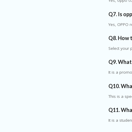
Yes, oppo co
Q7. Is op
Yes, OPPO re
Q8. How 
Select your 
Q9. What 
It is a prom
Q10. What
This is a sp
Q11. What
It is a stude