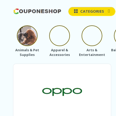
CATEGORIES
Animals & Pet
Apparel &
Arts &
Ba
Supplies
Accessories
Entertainment