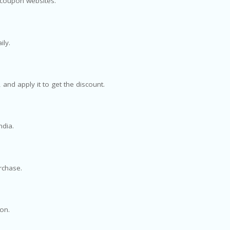
d coupon websites.
ily.
and apply it to get the discount.
ndia.
urchase.
ion.