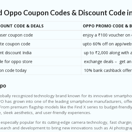
our deal even better.
ed Oppo Coupon Codes & Discount Code in 
COUNT CODE & DEALS
OPPO PROMO CODE & B
user coupon code
enjoy a ₹100 voucher on 
ite coupon code
upto 60% off on app/web
nt discount India
up to ₹2,000 along with a
e for oppo store
exchange deals – get an
on code today
10% bank cashback offer
ppo
lobally recognized technology brand known for its innovative smartph
O has grown into one of the leading smartphone manufacturers, offeri
From premium flagship models like the Find X series to budget-friendl
 sleek aesthetics, and user-friendly experiences.
 especially popular for its cutting-edge camera technology, fast charg
esearch and development to bring new innovations such as AI photograp