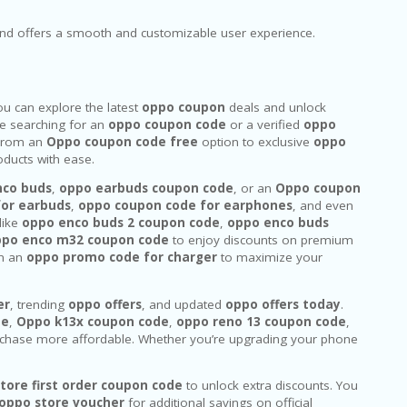
and offers a smooth and customizable user experience.
u can explore the latest
oppo coupon
deals and unlock
e searching for an
oppo coupon code
or a verified
oppo
. From an
Oppo coupon code free
option to exclusive
oppo
ducts with ease.
nco buds
,
oppo earbuds coupon code
, or an
Oppo coupon
for earbuds
,
oppo coupon code for earphones
, and even
like
oppo enco buds 2 coupon code
,
oppo enco buds
ppo enco m32 coupon code
to enjoy discounts on premium
n an
oppo promo code for charger
to maximize your
er
, trending
oppo offers
, and updated
oppo offers today
.
de
,
Oppo k13x coupon code
,
oppo reno 13 coupon code
,
chase more affordable. Whether you’re upgrading your phone
tore first order coupon code
to unlock extra discounts. You
oppo store voucher
for additional savings on official