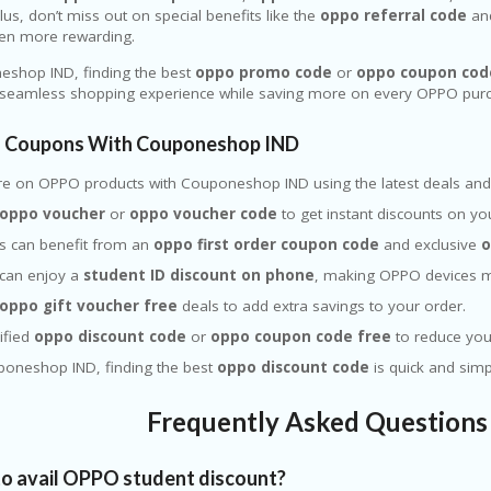
lus, don’t miss out on special benefits like the
oppo referral code
and
en more rewarding.
eshop IND, finding the best
oppo promo code
or
oppo coupon cod
 seamless shopping experience while saving more on every OPPO pur
 Coupons With Couponeshop IND
re on
OPPO
products with Couponeshop IND using the latest deals and 
oppo voucher
or
oppo voucher code
to get instant discounts on yo
s can benefit from an
oppo first order coupon code
and exclusive
o
 can enjoy a
student ID discount on phone
, making OPPO devices m
oppo gift voucher free
deals to add extra savings to your order.
ified
oppo discount code
or
oppo coupon code free
to reduce your
poneshop IND, finding the best
oppo discount code
is quick and sim
Frequently Asked Question
o avail OPPO student discount?