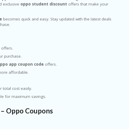
 exclusive
oppo student discount
offers that make your
e
becomes quick and easy. Stay updated with the latest deals
chase.
offers.
ur purchase.
ppo app coupon code
offers.
ore affordable.
 total cost easily.
ple for maximum savings.
s – Oppo Coupons