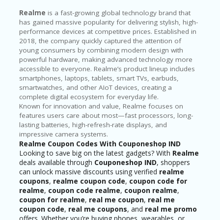
Realme
is a fast-growing global technology brand that
has gained massive popularity for delivering stylish, high-
performance devices at competitive prices. Established in
2018, the company quickly captured the attention of
young consumers by combining modern design with
powerful hardware, making advanced technology more
accessible to everyone. Realme’s product lineup includes
smartphones, laptops, tablets, smart TVs, earbuds,
smartwatches, and other AIoT devices, creating a
complete digital ecosystem for everyday life.
Known for innovation and value, Realme focuses on
features users care about most—fast processors, long-
lasting batteries, high-refresh-rate displays, and
impressive camera systems.
Realme Coupon Codes With Couponeshop IND
Looking to save big on the latest gadgets? With
Realme
deals available through
Couponeshop IND
, shoppers
can unlock massive discounts using verified
realme
coupons
,
realme coupon code
,
coupon code for
realme
,
coupon code realme
,
coupon realme
,
coupon for realme
,
real me coupon
,
real me
coupon code
,
real me coupons
, and
real me promo
offers. Whether you’re buying phones, wearables, or