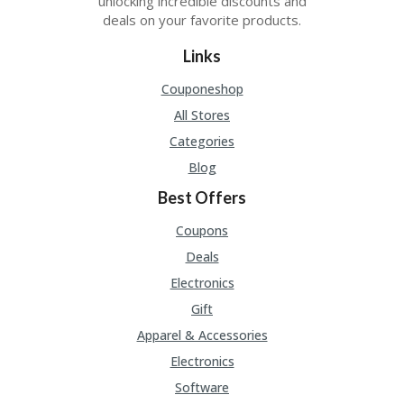
unlocking incredible discounts and
deals on your favorite products.
Links
Couponeshop
All Stores
Categories
Blog
Best Offers
Coupons
Deals
Electronics
Gift
Apparel & Accessories
Electronics
Software