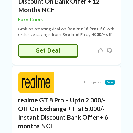
B
Discount On Bank Offer + 12
L
Months NCE
O
G
Earn Coins
C
Grab an amazing deal on
Realme16 Pro+ 5G
with
A
exclusive savings from
Realme
! Enjoy
4000/- off
TE
on exchange
, plus an extra
₹2200 bank offer
G
and
12 Months NCE
when you shop using verified
Get Deal
O
deals from
Couponeshop IND
. Upgrade to
RI
powerful 5G performance, stylish design, and
ES
advanced features at a reduced price—don’t miss
this limited-time offer!
C
O
No Expires
Sale
N
T
A
realme GT 8 Pro – Upto 2,000/-
C
T
Off On Exchange + Flat 5,000/-
U
Instant Discount Bank Offer + 6
S
months NCE
P