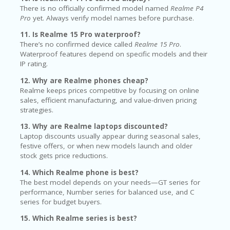
There is no officially confirmed model named
Realme P4
Pro
yet. Always verify model names before purchase.
11. Is Realme 15 Pro waterproof?
There’s no confirmed device called
Realme 15 Pro
.
Waterproof features depend on specific models and their
IP rating.
12. Why are Realme phones cheap?
Realme keeps prices competitive by focusing on online
sales, efficient manufacturing, and value-driven pricing
strategies.
13. Why are Realme laptops discounted?
Laptop discounts usually appear during seasonal sales,
festive offers, or when new models launch and older
stock gets price reductions.
14. Which Realme phone is best?
The best model depends on your needs—GT series for
performance, Number series for balanced use, and C
series for budget buyers.
15. Which Realme series is best?