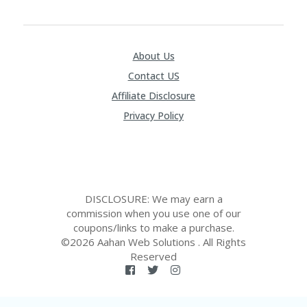
About Us
Contact US
Affiliate Disclosure
Privacy Policy
DISCLOSURE: We may earn a
commission when you use one of our
coupons/links to make a purchase.
©2026 Aahan Web Solutions . All Rights
Reserved