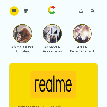
H
O
M
E
Animals & Pet
Apparel &
Arts &
Baby
Supplies
Accessories
Entertainment
A
B
O
U
T
U
S
A
C
C
O
U
couponeshop
Realme