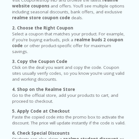
Visit Couponeshop IND and browse the latest
realme
website coupons
and offers. You’ll see multiple options
including seasonal discounts, bank offers, and exclusive
realme store coupon code
deals.
2. Choose the Right Coupon
Select a coupon that matches your product. For example,
if you’re buying earbuds, pick a
realme buds 2 coupon
code
or other product-specific offer for maximum
savings.
3. Copy the Coupon Code
Click on the deal you want and copy the code. Coupon
sites usually verify codes, so you know you’re using valid
and working discounts.
4. Shop on the Realme Store
Go to the official store, add your products to cart, and
proceed to checkout.
5. Apply Code at Checkout
Paste the copied code into the promo box to activate the
discount. The price will update instantly if the code is valid.
6. Check Special Discounts
Students can also claim a
realme student discount
or