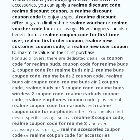
accessories, you can apply a
realme discount code
,
realme discount coupon
, or
realme discount
coupon code
to enjoy a special
realme discount
offer
or grab a limited-time
realme voucher
or
realme
voucher code
for extra savings. New shoppers can also
benefit from a
realme coupon code for first time
user
,
realme first order coupon
,
realme new
customer coupon code
, or
realme new user coupon
to maximize value on their first purchase.
For audio lovers, there are dedicated deals like
coupon
code for realme buds
,
coupon code for realme buds
2
,
coupon code for realme buds air 2
,
realme buds
coupon code
,
realme buds 2 coupon code
,
realme
buds air coupon code
,
realme buds air 2 coupon
code
,
realme buds air 3 coupon code
,
realme buds
wireless 2 coupon code
,
realme earbuds coupon
code
,
realme earphones coupon code
, plus special
realme coupon code for earbuds
and
realme
coupon code for earphones
offers. You can also find
device-specific savings such as
realme 8 coupon code
,
realme coupon code for realme 8
, and even
accessory deals using a
realme accessories coupon
code
or
realme coupon code for accessories
.