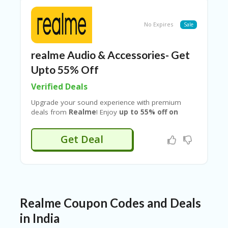
performance, and modern design, this latest
Realme smartphone delivers powerful technology
at a budget-friendly price.
No Expires
Sale
realme Audio & Accessories- Get
Upto 55% Off
Verified Deals
Upgrade your sound experience with premium
deals from
Realme
! Enjoy
up to 55% off on
Realme audio products
when you shop using
verified offers from
Couponeshop IND
. Grab
Get Deal
huge discounts on earbuds, neckbands,
headphones, and more—perfect for music,
gaming, and calls. Don’t miss this limited-time deal
to get powerful audio performance at unbeatable
prices!
Realme Coupon Codes and Deals
in India