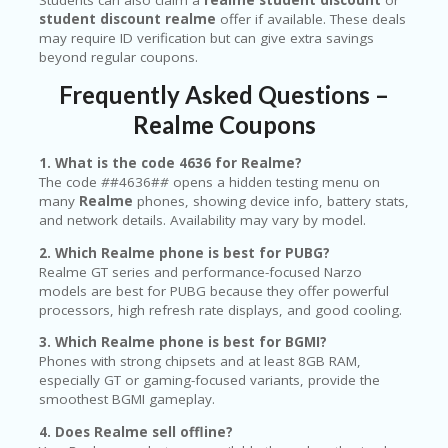
student discount realme
offer if available. These deals
may require ID verification but can give extra savings
beyond regular coupons.
Frequently Asked Questions –
Realme Coupons
1. What is the code 4636 for Realme?
The code
#
#4636#
#
opens a hidden testing menu on
many
Realme
phones, showing device info, battery stats,
and network details. Availability may vary by model.
2. Which Realme phone is best for PUBG?
Realme GT series and performance-focused Narzo
models are best for PUBG because they offer powerful
processors, high refresh rate displays, and good cooling.
3. Which Realme phone is best for BGMI?
Phones with strong chipsets and at least 8GB RAM,
especially GT or gaming-focused variants, provide the
smoothest BGMI gameplay.
4. Does Realme sell offline?