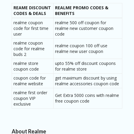
REAME DISCOUNT
REALME PROMO CODES &
CODES & DEALS
BENEFITS
realme coupon
realme 500 off coupon for
code for first time
realme new customer coupon
user
code
realme coupon
realme coupon 100 off use
code for realme
realme new user coupon
buds 2
realme store
upto 55% off discount coupons
coupon code
for realme store
coupon code for
get maximum discount by using
realme website
realme accessories coupon code
realme first order
Get Extra 5000 coins with realme
coupon VIP
free coupon code
exclusive
About Realme