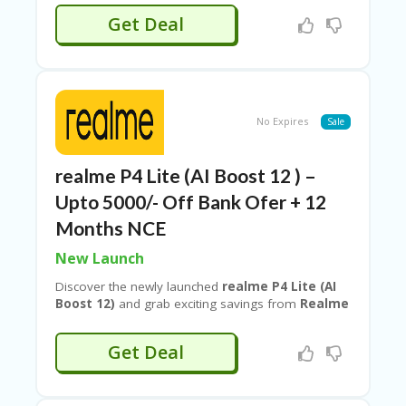
off
with
Couponeshop IND
, making this deal even
Get Deal
more rewarding. With high performance, stylish
design, and stacked offers, this limited-time
Realme deal.
No Expires
Sale
realme P4 Lite (AI Boost 12 ) –
Upto 5000/- Off Bank Ofer + 12
Months NCE
New Launch
Discover the newly launched
realme P4 Lite (AI
Boost 12)
and grab exciting savings from
Realme
when you shop via
Couponeshop IND
. Enjoy
up
to ₹2000 instant bank discount
, plus
12
Get Deal
months No Cost EMI
for easy payments. On top
of that, unlock an
extra 10% discount
for even
greater value. With smart AI features, smooth