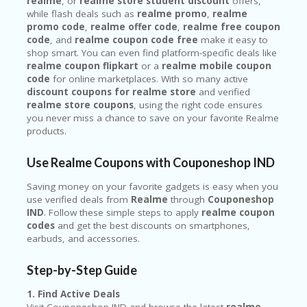
realme
, or
realme store student discount
offers,
while flash deals such as
realme promo
,
realme
promo code
,
realme offer code
,
realme free coupon
code
, and
realme coupon code free
make it easy to
shop smart. You can even find platform-specific deals like
realme coupon flipkart
or a
realme mobile coupon
code
for online marketplaces. With so many active
discount coupons for realme store
and verified
realme store coupons
, using the right code ensures
you never miss a chance to save on your favorite Realme
products.
Use Realme Coupons with Couponeshop IND
Saving money on your favorite gadgets is easy when you
use verified deals from
Realme
through
Couponeshop
IND
. Follow these simple steps to apply
realme coupon
codes
and get the best discounts on smartphones,
earbuds, and accessories.
Step-by-Step Guide
1. Find Active Deals