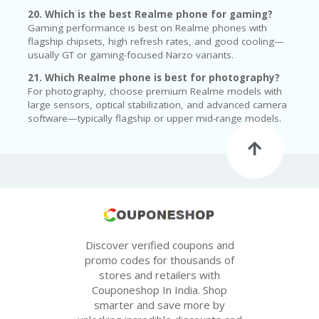
20. Which is the best Realme phone for gaming?
Gaming performance is best on Realme phones with
flagship chipsets, high refresh rates, and good cooling—
usually GT or gaming-focused Narzo variants.
21. Which Realme phone is best for photography?
For photography, choose premium Realme models with
large sensors, optical stabilization, and advanced camera
software—typically flagship or upper mid-range models.
Discover verified coupons and
promo codes for thousands of
stores and retailers with
Couponeshop In India. Shop
smarter and save more by