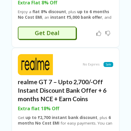
RI
Extra Flat 8% Off
V
Enjoy a
flat 8% discount
, plus
up to 6 months
A
No Cost EMI
, an
instant ₹5,000 bank offer
, and
CY
an extra
₹2,000 exchange bonus
when you trade
P
in your old device. With flagship performance,
O
Get Deal
cutting-edge features, and stacked savings, this
LI
limited-time deal lets you upgrade for less.
CY
Upgrade your smartphone experience with the
realme GT 8 Pro
and unlock premium savings
S
through
Realme
deals on
Couponeshop IND
.
U
B
No Expires
Sale
MI
T
C
realme GT 7 – Upto 2,700/-Off
O
Instant Discount Bank Offer + 6
U
P
months NCE + Earn Coins
O
N
Extra flat 18% Off
Get
up to ₹2,700 instant bank discount
, plus
6
months No Cost EMI
for easy payments. You can
also
earn reward coins.
Unlock an
extra 19%