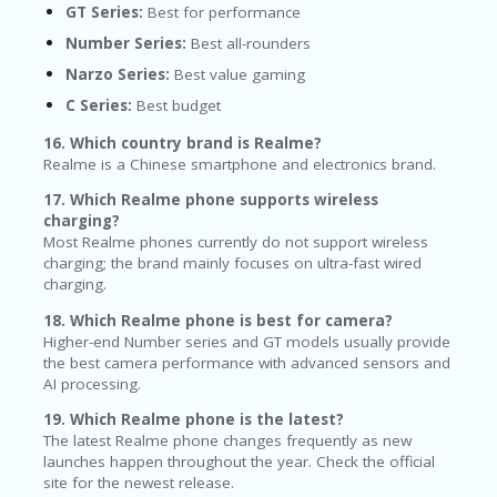
GT Series:
Best for performance
Number Series:
Best all-rounders
Narzo Series:
Best value gaming
C Series:
Best budget
16. Which country brand is Realme?
Realme is a Chinese smartphone and electronics brand.
17. Which Realme phone supports wireless
charging?
Most Realme phones currently do not support wireless
charging; the brand mainly focuses on ultra-fast wired
charging.
18. Which Realme phone is best for camera?
Higher-end Number series and GT models usually provide
the best camera performance with advanced sensors and
AI processing.
19. Which Realme phone is the latest?
The latest Realme phone changes frequently as new
launches happen throughout the year. Check the official
site for the newest release.