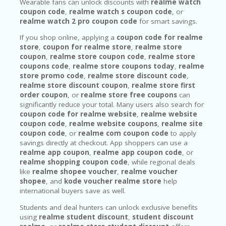
Wearable fans can unlock discounts with
realme watch
coupon code
,
realme watch s coupon code
, or
realme watch 2 pro coupon code
for smart savings.
If you shop online, applying a
coupon code for realme
store
,
coupon for realme store
,
realme store
coupon
,
realme store coupon code
,
realme store
coupons code
,
realme store coupons today
,
realme
store promo code
,
realme store discount code
,
realme store discount coupon
,
realme store first
order coupon
, or
realme store free coupons
can
significantly reduce your total. Many users also search for
coupon code for realme website
,
realme website
coupon code
,
realme website coupons
,
realme site
coupon code
, or
realme com coupon code
to apply
savings directly at checkout. App shoppers can use a
realme app coupon
,
realme app coupon code
, or
realme shopping coupon code
, while regional deals
like
realme shopee voucher
,
realme voucher
shopee
, and
kode voucher realme store
help
international buyers save as well.
Students and deal hunters can unlock exclusive benefits
using
realme student discount
,
student discount