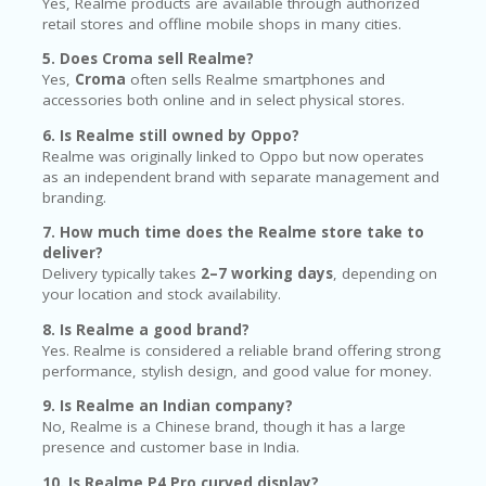
Yes, Realme products are available through authorized
retail stores and offline mobile shops in many cities.
5. Does Croma sell Realme?
Yes,
Croma
often sells Realme smartphones and
accessories both online and in select physical stores.
6. Is Realme still owned by Oppo?
Realme was originally linked to Oppo but now operates
as an independent brand with separate management and
branding.
7. How much time does the Realme store take to
deliver?
Delivery typically takes
2–7 working days
, depending on
your location and stock availability.
8. Is Realme a good brand?
Yes. Realme is considered a reliable brand offering strong
performance, stylish design, and good value for money.
9. Is Realme an Indian company?
No, Realme is a Chinese brand, though it has a large
presence and customer base in India.
10. Is Realme P4 Pro curved display?