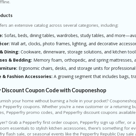
fline.
oducts
fers an extensive catalog across several categories, including:
e:
Sofas, beds, dining tables, wardrobes, study tables, and more—avail
cor:
Wall art, clocks, photo frames, lighting, and decorative accessor
& Dining:
Cookware, dinnerware, storage solutions, and kitchen tool
ses & Bedding:
Memory foam, orthopedic, and spring mattresses, alo
urniture:
Ergonomic chairs, desks, and storage units for professiona
e & Fashion Accessories:
A growing segment that includes bags, tra
y Discount Coupon Code with Couponeshop
urnish your home without burning a hole in your pocket? Couponeshop 
ve Pepperfry coupons. Whether you’re a new customer or a returning b
es, Pepperfry promo codes, and Pepperfry discount coupons availabl
uyer? Grab a Pepperfry first order coupon, Pepperfry sign up offer, or
room essentials to stylish kitchen accessories, there’s something for 
fry flash sale, or seasonal events like the Pepperfry Republic Day sal