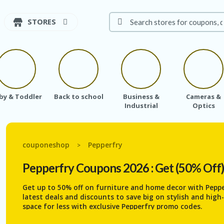
STORES
by & Toddler
Back to school
Business &
Cameras &
Industrial
Optics
couponeshop
Pepperfry
>
Pepperfry
Coupons 2026 : Get (50% Off
Get up to 50% off on furniture and home decor with Pepp
latest deals and discounts to save big on stylish and hig
space for less with exclusive Pepperfry promo codes.