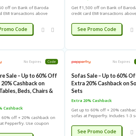
50 off on Bank of Baroda
Get ₹1,500 off on Bank of Barod
rd EMI transactions above
credit card EMI transactions abov
 Use coupon code. Limited-
₹20,000. Use coupon code. Limit
r.
time offer.
BOB1250
OBPF1500
Promo Code
See Promo Code
No Expires
Code
No Expires
re Sale – Up to 60% Off
Sofas Sale – Up to 60% Of
a 20% Cashback on
Extra 20% Cashback on S
Tables, Beds, Chairs &
Sets
Extra 20% Cashback
0% Cashback
Get up to 60% off + 20% cashbac
sofas at Pepperfry. Includes 1-3 
o 60% off + 20% cashback on
sofas, sets & sectionals. Use co
e at Pepperfry. Use coupon
code. Free shipping. Limited time 
e shipping. Limited-time offer.
SUMMER
See Promo Code
ding page for details.