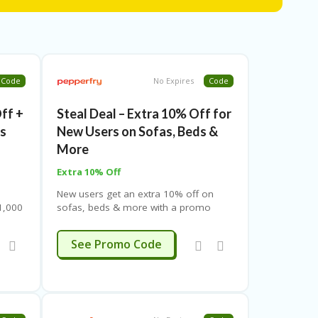
Code
No Expires
Code
Off +
Steal Deal – Extra 10% Off for
rs
New Users on Sofas, Beds &
More
Extra 10% Off
New users get an extra 10% off on
1,000
sofas, beds & more with a promo
ited-
code. Valid on select brands. Limited-
for
time offer – see landing page for
HELLO10
See Promo Code
details.