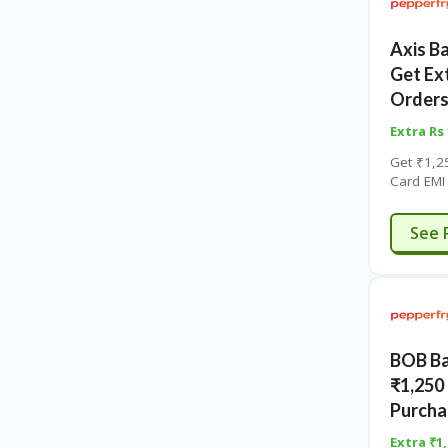
Axis B
Get Ex
Orders
Extra Rs
Get ₹1,2
Card EMI
the coup
click for 
See 
BOB Ba
₹1,250
Purcha
Extra ₹1,