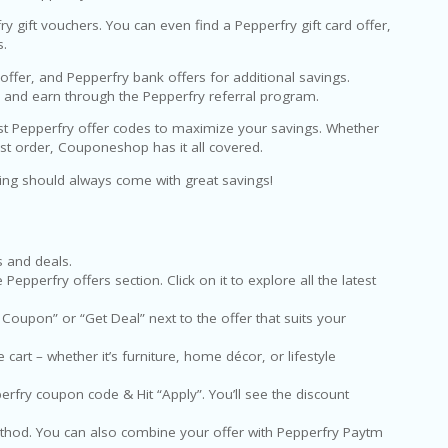
fry gift vouchers. You can even find a Pepperfry gift card offer,
s.
fer, and Pepperfry bank offers for additional savings.
e and earn through the Pepperfry referral program.
est Pepperfry offer codes to maximize your savings. Whether
irst order, Couponeshop has it all covered.
ving should always come with great savings!
s and deals.
pperfry offers section. Click on it to explore all the latest
 Coupon” or “Get Deal” next to the offer that suits your
art – whether it’s furniture, home décor, or lifestyle
rfry coupon code & Hit “Apply”. You’ll see the discount
hod. You can also combine your offer with Pepperfry Paytm