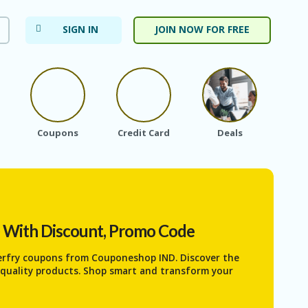
SIGN IN
JOIN NOW FOR FREE
Coupons
Credit Card
Deals
Ele
) With Discount, Promo Code
erfry coupons from Couponeshop IND. Discover the
h-quality products. Shop smart and transform your