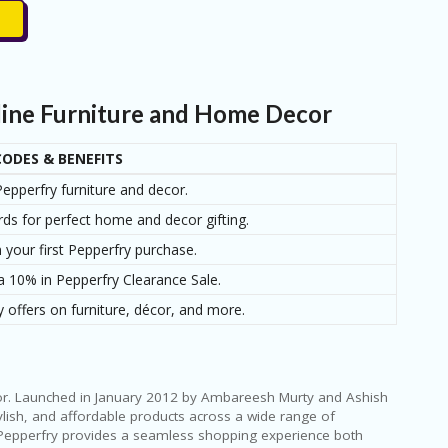
line Furniture and Home Decor
ODES & BENEFITS
epperfry furniture and decor.
rds for perfect home and decor gifting.
 your first Pepperfry purchase.
a 10% in Pepperfry Clearance Sale.
 offers on furniture, décor, and more.
écor. Launched in January 2012 by Ambareesh Murty and Ashish
lish, and affordable products across a wide range of
, Pepperfry provides a seamless shopping experience both