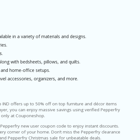
able in a variety of materials and designs.
ies.
s.
ng with bedsheets, pillows, and quilts.
l and home-office setups.
vel accessories, organizers, and more.
IND offers up to 50% off on top furniture and décor items
uyer, you can enjoy massive savings using verified Pepperfry
e only at Couponeshop.
 a Pepperfry new user coupon code to enjoy instant discounts.
every corner of your home. Don’t miss the Pepperfry clearance
e and Pepperfry Christmas sale for unbeatable deals.