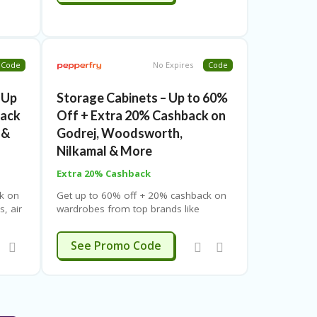
Code
No Expires
Code
 Up
Storage Cabinets – Up to 60%
back
Off + Extra 20% Cashback on
 &
Godrej, Woodsworth,
Nilkamal & More
Extra 20% Cashback
k on
Get up to 60% off + 20% cashback on
s, air
wardrobes from top brands like
rs &
Godrej, Woodsworth & Nilkamal at
pping.
Pepperfry. Use coupon code. Free
SUMMER
See Promo Code
shipping. Limited-time offer.