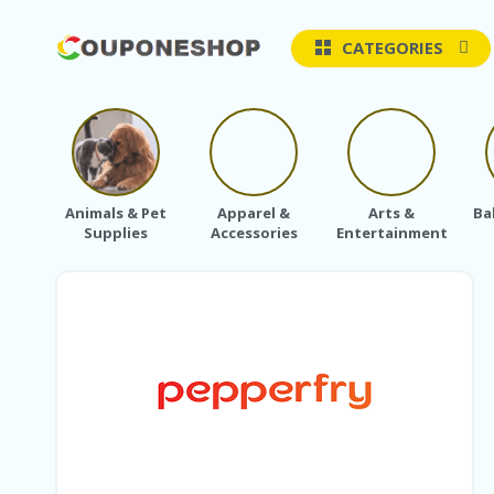
CATEGORIES
Animals & Pet
Apparel &
Arts &
Ba
Supplies
Accessories
Entertainment