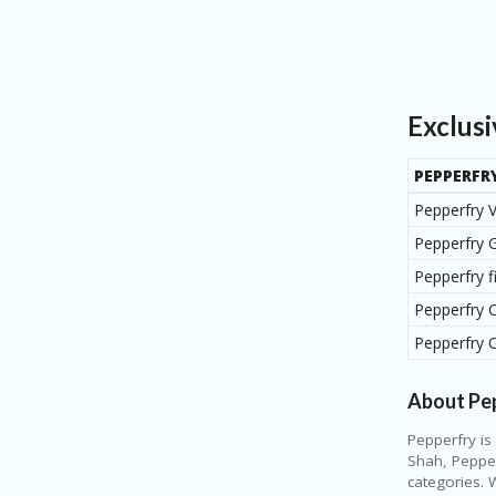
Exclus
PEPPERFR
Pepperfry 
Pepperfry G
Pepperfry 
Pepperfry 
Pepperfry 
About Pe
Pepperfry is
Shah, Pepper
categories. 