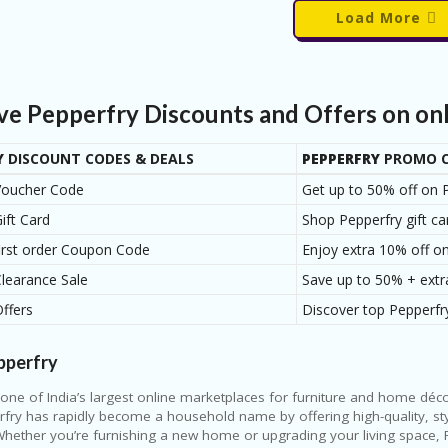
Load More
ive Pepperfry Discounts and Offers on on
Y
DISCOUNT CODES & DEALS
PEPPERFRY
PROMO C
Voucher Code
Get up to 50% off on P
ift Card
Shop Pepperfry gift ca
first order Coupon Code
Enjoy extra 10% off on
Clearance Sale
Save up to 50% + extr
Offers
Discover top Pepperfry
pperfry
 one of India’s largest online marketplaces for furniture and home d
fry has rapidly become a household name by offering high-quality, sty
Whether you’re furnishing a new home or upgrading your living space