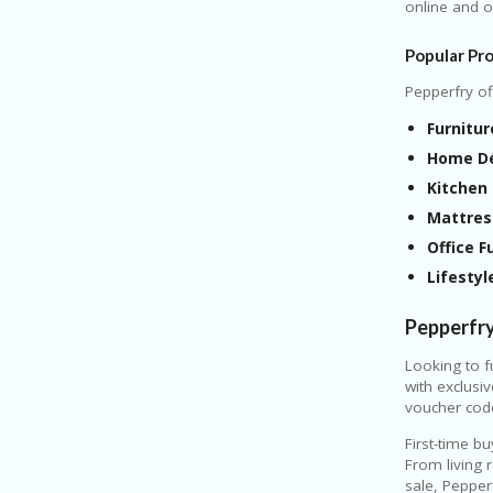
online and of
Popular Pr
Pepperfry of
Furnitur
Home Dé
Kitchen 
Mattres
Office F
Lifestyl
Pepperfr
Looking to f
with exclusi
voucher cod
First-time b
From living 
sale, Pepper