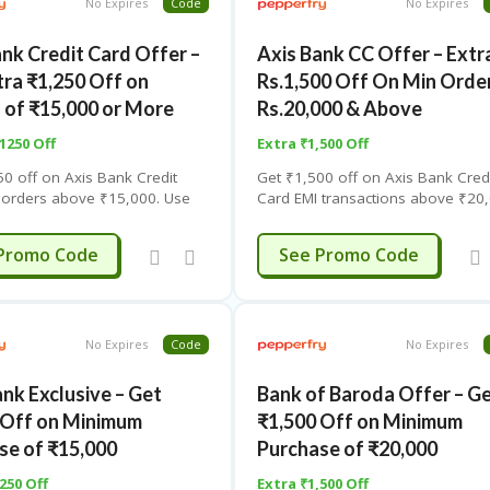
No Expires
Code
No Expires
ank Credit Card Offer –
Axis Bank CC Offer – Extr
tra ₹1,250 Off on
Rs.1,500 Off On Min Orde
 of ₹15,000 or More
Rs.20,000 & Above
 1250 Off
Extra ₹1,500 Off
50 off on Axis Bank Credit
Get ₹1,500 off on Axis Bank Cred
 orders above ₹15,000. Use
Card EMI transactions above ₹20,
on code. Limited-time offer –
Use coupon code. Limited-time of
details.
click for details.
ISPF1250
ISPF1500
Promo Code
See Promo Code
No Expires
Code
No Expires
nk Exclusive – Get
Bank of Baroda Offer – G
 Off on Minimum
₹1,500 Off on Minimum
se of ₹15,000
Purchase of ₹20,000
250 Off
Extra ₹1,500 Off