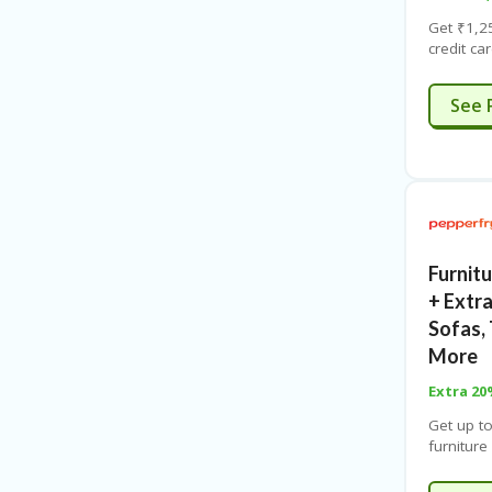
Get ₹1,2
credit ca
₹15,000.
time offe
See 
Furnitu
+ Extr
Sofas, 
More
Extra 2
Get up t
furnitur
code. Fre
Visit lan