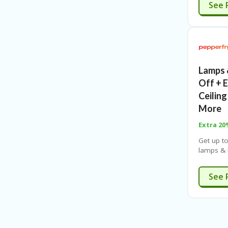
See 
Lamps 
Off + 
Ceiling
More
Extra 2
Get up t
lamps & l
chandeli
Free ship
See 