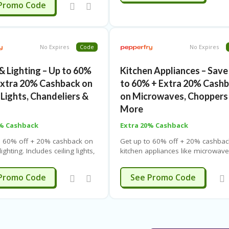
SUMMER
Promo Code
No Expires
Code
No Expires
& Lighting – Up to 60%
Kitchen Appliances – Save
Extra 20% Cashback on
to 60% + Extra 20% Cash
 Lights, Chandeliers &
on Microwaves, Choppers
More
0% Cashback
Extra 20% Cashback
o 60% off + 20% cashback on
Get up to 60% off + 20% cashbac
ighting. Includes ceiling lights,
kitchen appliances like microwave
ers & more. Use coupon code.
fryers, cookers, toasters, blende
ping. Limited-time offer.
more. Use coupon code. Free shi
SUMMER
SUMMER
Promo Code
See Promo Code
Limited-time offer.