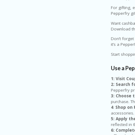
For gifting, 
Pepperfry gi
Want cashbac
Download the
Don’t forget
it’s a Peppe
Start shoppi
Use a Pe
1: Visit C
2: Search 
Pepperfry p
3: Choose 
purchase. Th
4
:
Shop on 
accessories.
5: Apply t
reflected in 
6: Complet