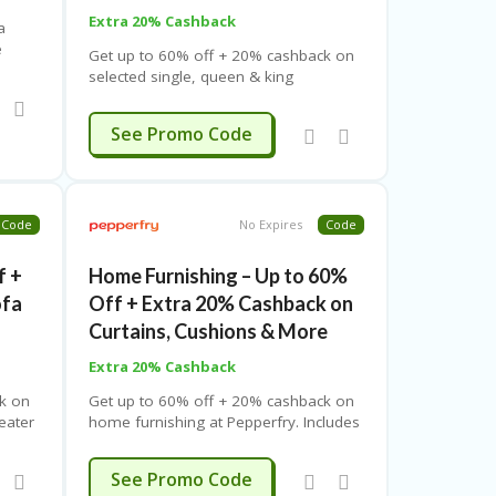
Extra 20% Cashback
a
e
Get up to 60% off + 20% cashback on
ed
selected single, queen & king
mattresses and sheets. Use coupon
code. Free shipping. Limited time offer.
SUMMER
See Promo Code
Code
No Expires
Code
f +
Home Furnishing – Up to 60%
ofa
Off + Extra 20% Cashback on
Curtains, Cushions & More
Extra 20% Cashback
k on
Get up to 60% off + 20% cashback on
seater
home furnishing at Pepperfry. Includes
upon
bed linen, curtains, cushions & more.
offer.
Use coupon code. Free shipping.
SUMMER
See Promo Code
Limited-time offer.