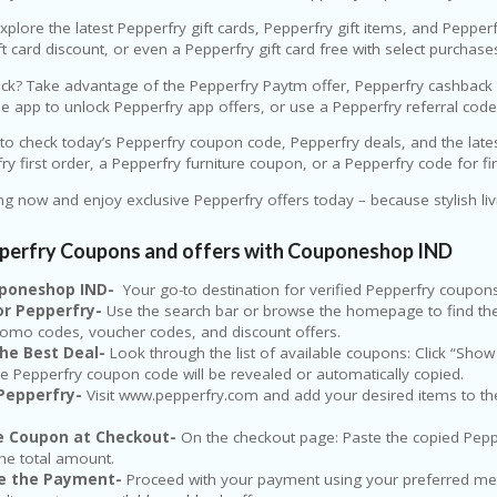
explore the latest Pepperfry gift cards, Pepperfry gift items, and Pepper
ft card discount, or even a Pepperfry gift card free with select purchase
k? Take advantage of the Pepperfry Paytm offer, Pepperfry cashback of
 app to unlock Pepperfry app offers, or use a Pepperfry referral cod
 to check today’s Pepperfry coupon code, Pepperfry deals, and the lat
rfry first order, a Pepperfry furniture coupon, or a Pepperfry code for f
ng now and enjoy exclusive Pepperfry offers today – because stylish li
pperfry Coupons and offers with Couponeshop IND
ouponeshop IND-
Your go-to destination for verified Pepperfry coupon
for Pepperfry-
Use the search bar or browse the homepage to find the Pe
romo codes, voucher codes, and discount offers.
the Best Deal-
Look through the list of available coupons: Click “Show
e Pepperfry coupon code will be revealed or automatically copied.
Pepperfry-
Visit www.pepperfry.com and add your desired items to the c
he Coupon at Checkout-
On the checkout page: Paste the copied Peppe
the total amount.
e the Payment-
Proceed with your payment using your preferred met