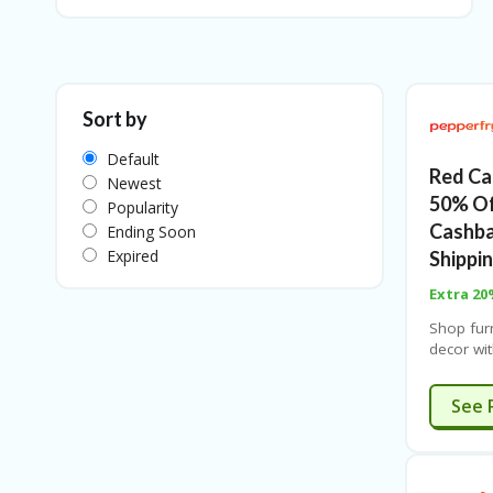
Sort by
Default
Red Ca
Newest
50% Of
Popularity
Cashba
Ending Soon
Expired
Shippi
Extra 20
Shop fur
decor wit
shipping
banks. Li
E
See 
coupon a