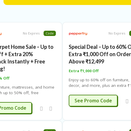
No Expires
Code
No Expires
rpet Home Sale – Up to
Special Deal – Up to 60% 
f + Extra 20%
Extra ₹1,000 Off on Orde
ck Instantly + Free
Above ₹12,499
ng!
Extra ₹1,000 Off
% Off
Enjoy up to 60% off on furniture,
decor, and more, plus an extra ₹
niture, mattresses, and home
off on orders above ₹12,499. Lim
h up to 50% off, free
time offer – check the offer page 
, and no-cost EMI from top
CIAL1000
See Promo Code
details.
mited time offer – apply
DCARPET
Promo Code
t checkout.