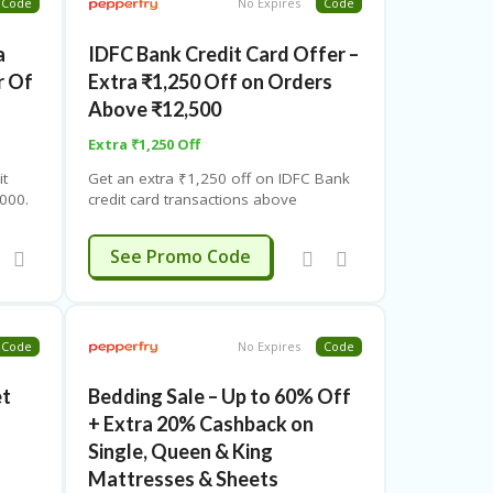
Code
No Expires
Code
a
IDFC Bank Credit Card Offer –
r Of
Extra ₹1,250 Off on Orders
Above ₹12,500
Extra ₹1,250 Off
it
Get an extra ₹1,250 off on IDFC Bank
000.
credit card transactions above
fer –
₹12,500. Use coupon code. Valid twice
per user.
FCPF1250
See Promo Code
Code
No Expires
Code
et
Bedding Sale – Up to 60% Off
+ Extra 20% Cashback on
Single, Queen & King
Mattresses & Sheets